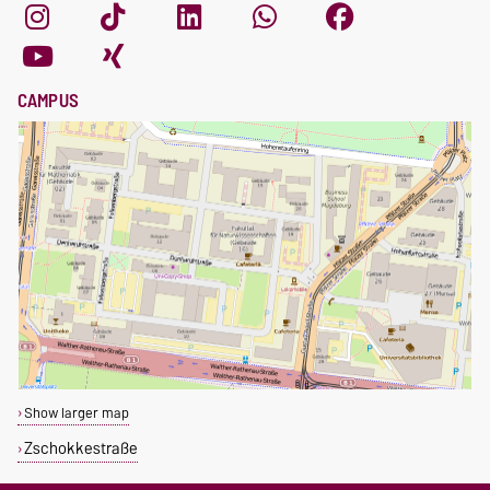
CAMPUS
Show larger map
Zschokkestraße