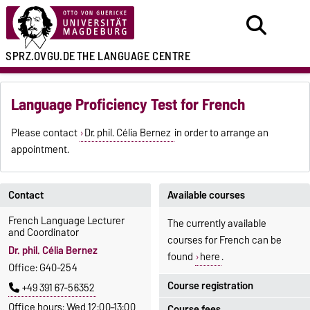
SPRZ.OVGU.DE
THE LANGUAGE CENTRE
Language Proficiency Test for French
Please contact
Dr. phil. Célia Bernez
in order to arrange an
appointment.
Contact
Available courses
French Language Lecturer
The currently available
and Coordinator
courses for French can be
Dr. phil. Célia Bernez
found
here
.
Office: G40-254
Course registration
+49 391 67-56352
Office hours: Wed 12:00–13:00
Course fees