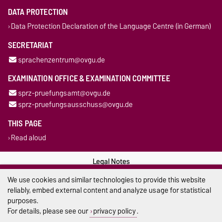
DATA PROTECTION
Data Protection Declaration of the Language Centre (in German)
SECRETARIAT
sprachenzentrum@ovgu.de
EXAMINATION OFFICE & EXAMINATION COMMITTEE
sprz-pruefungsamt@ovgu.de
sprz-pruefungsausschuss@ovgu.de
THIS PAGE
Read aloud
Legal Notes
We use cookies and similar technologies to provide this website
Privacy Policy
reliably, embed external content and analyze usage for statistical
purposes.
Accessibility
For details, please see our
privacy policy
.
Cookie settings