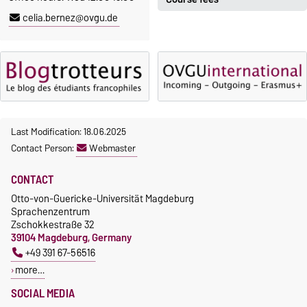
Registration period:
celia.bernez@ovgu.de
5 October 2026, 9:00
until
The language courses are
23 October 2026, 18:00
fee-based, with some
exceptions.
Moodle
OVGU-Account
Fees
Classes begin on 12 October
Reimbursement of fees
2026
Language courses without
Last Modification: 18.06.2025
Course participation only after
fees
Contact Person:
Webmaster
timely online registration
Waiver of fees for incoming
CONTACT
students
Otto-von-Guericke-Universität Magdeburg
Sprachenzentrum
Zschokkestraße 32
39104 Magdeburg, Germany
+49 391 67-56516
more…
SOCIAL MEDIA