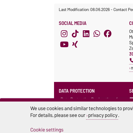
Last Modification: 08.06.2026
-
Contact Pe
SOCIAL MEDIA
C
O
M
S
Z
3
DATA PROTECTION
S
Data Protection Declaration of
the Language Centre (in German)
We use cookies and similar technologies to provi
For details, please see our
privacy policy
.
Cookie settings