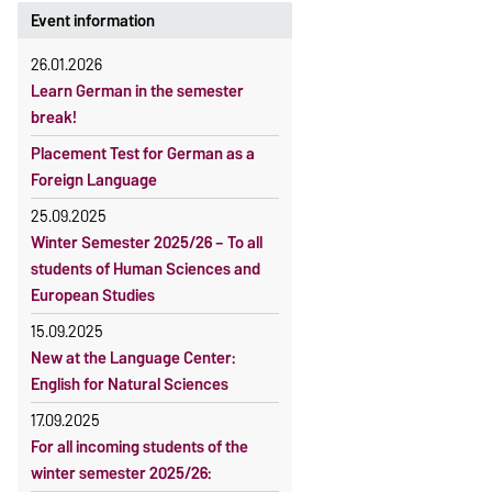
Event information
26.01.2026
Learn German in the semester
break!
Placement Test for German as a
Foreign Language
25.09.2025
Winter Semester 2025/26 – To all
students of Human Sciences and
European Studies
15.09.2025
New at the Language Center:
English for Natural Sciences
17.09.2025
For all incoming students of the
winter semester 2025/26: