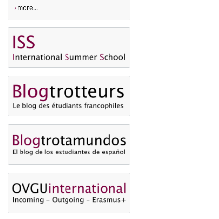
more...