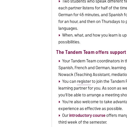
Two students who speak different firs
each partner listens for half of the ti
German for 45 minutes, and Spanish f
for an hour, and then on Thursdays to p
languages.
When, what, and how you learn is up 
possibilities.
The Tandem Team offers support 
Your Tandem Team coordinators in th
Spanish, French and German, learning 
Nowack (Teaching Assistant, mediatio
You can
register
to join the Tandem P
learning partner for you. As soon as we
you'll be able to arrange a meeting sho
You're also welcome to take advanta
experience as effective as possible.
Our
introductory course
offers many 
third week of the semester.