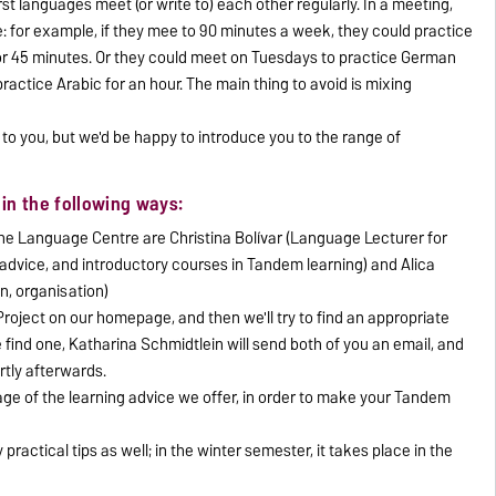
t languages meet (or write to) each other regularly. In a meeting,
me: for example, if they mee to 90 minutes a week, they could practice
or 45 minutes. Or they could meet on Tuesdays to practice German
ractice Arabic for an hour. The main thing to avoid is mixing
to you, but we'd be happy to introduce you to the range of
in the following ways:
e Language Centre are Christina Bolívar (Language Lecturer for
advice, and introductory courses in Tandem learning) and Alica
n, organisation)
roject on our homepage, and then we'll try to find an appropriate
 find one, Katharina Schmidtlein will send both of you an email, and
rtly afterwards.
ge of the learning advice we offer, in order to make your Tandem
practical tips as well; in the winter semester, it takes place in the