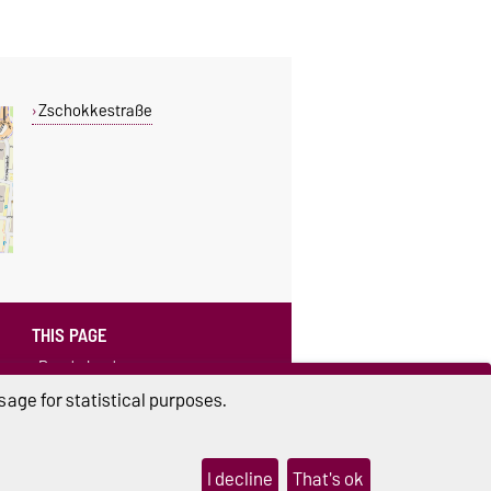
Zschokkestraße
THIS PAGE
Read aloud
age for statistical purposes.
I decline
That's ok