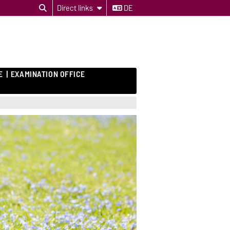
Direct links
DE
E
EXAMINATION OFFICE