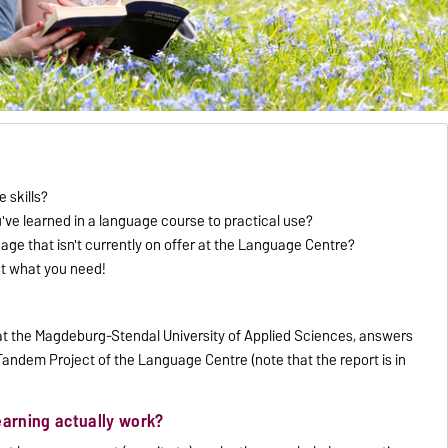
 skills?
u've learned in a language course to practical use?
uage that isn't currently on offer at the Language Centre?
st what you need!
t at the Magdeburg-Stendal University of Applied Sciences, answers
andem Project of the Language Centre (note that the report is in
earning actually work?