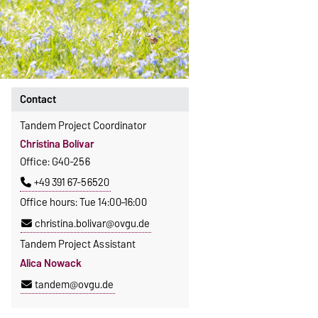
Contact
Tandem Project Coordinator
Christina Bolívar
Office: G40-256
+49 391 67-56520
Office hours: Tue 14:00–16:00
christina.bolivar@ovgu.de
Tandem Project Assistant
Alica Nowack
tandem@ovgu.de