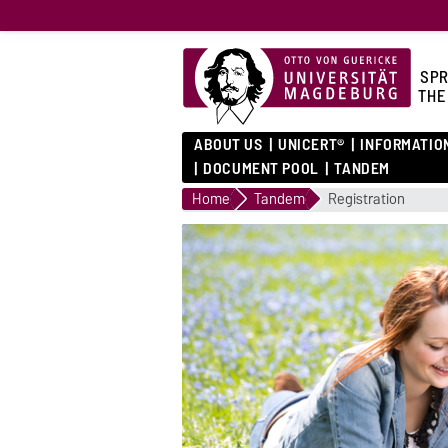
SPR
THE
ABOUT US
UNICERT®
INFORMATIO
DOCUMENT POOL
TANDEM
Home
Tandem
Registration