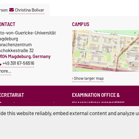
rson:
Christina Bolivar
ONTACT
CAMPUS
tto-von-Guericke-Universität
agdeburg
prachenzentrum
schokkestraße 32
9104 Magdeburg, Germany
+49 391 67-56516
more…
Show larger map
ECRETARIAT
EXAMINATION OFFICE &
EXAMINATION COMMITTEE
sprachenzentrum@ovgu.de
sprz-pruefungsamt@ovgu.de
de this website reliably, embed external content and analyze us
sprz-
pruefungsausschuss@ovgu.de