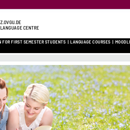
Z.OVGU.DE
 LANGUAGE CENTRE
N FOR FIRST SEMESTER STUDENTS
LANGUAGE COURSES
MOODL