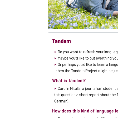
Tandem
Do you want to refresh your language
Maybe you'd like to put everthing yo
Or perhaps you'd like to learn a lang
...then the Tandem Project might be ju
What is Tandem?
Carolin Mitulla, a journalism studen
this question a short
report
about the T
German).
How does this kind of language l