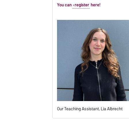
You can
register
here!
Our Teaching Assistant, Lia Albrecht