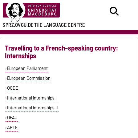
SPRZ.OVGU.DE
THE LANGUAGE CENTRE
Travelling to a French-speaking country:
Internships
European Parliament
European Commission
OCDE
International internships I
International internships II
OFAJ
ARTE