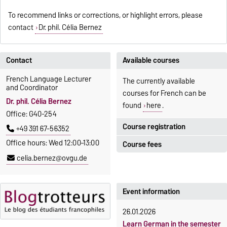
To recommend links or corrections, or highlight errors, please
contact
Dr. phil. Célia Bernez
Contact
Available courses
French Language Lecturer
The currently available
and Coordinator
courses for French can be
Dr. phil. Célia Bernez
found
here
.
Office: G40-254
Course registration
+49 391 67-56352
Office hours: Wed 12:00–13:00
Course fees
Registration period:
celia.bernez@ovgu.de
5 October 2026, 9:00
until
The language courses are
23 October 2026, 18:00
fee-based, with some
exceptions.
Event information
Moodle
OVGU-Account
Fees
26.01.2026
Classes begin on 12 October
Reimbursement of fees
Learn German in the semester