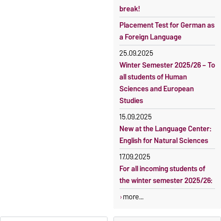
2026
break!
Language courses without
Course participation only after
fees
Placement Test for German as
timely online registration
a Foreign Language
Waiver of fees for incoming
students
25.09.2025
Winter Semester 2025/26 – To
all students of Human
Sciences and European
Studies
15.09.2025
New at the Language Center:
English for Natural Sciences
17.09.2025
For all incoming students of
the winter semester 2025/26:
more...