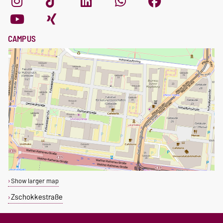
CAMPUS
Show larger map
Zschokkestraße