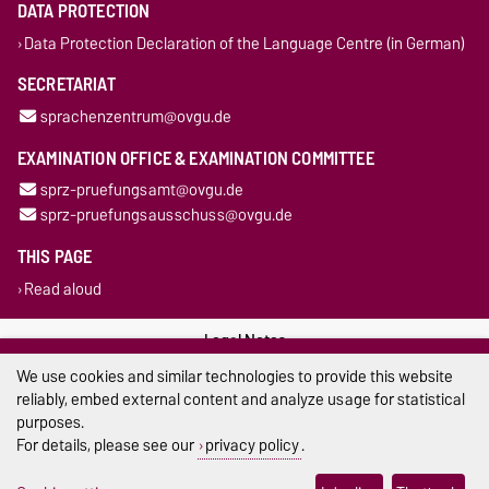
DATA PROTECTION
Data Protection Declaration of the Language Centre (in German)
SECRETARIAT
sprachenzentrum@ovgu.de
EXAMINATION OFFICE & EXAMINATION COMMITTEE
sprz-pruefungsamt@ovgu.de
sprz-pruefungsausschuss@ovgu.de
THIS PAGE
Read aloud
Legal Notes
We use cookies and similar technologies to provide this website
Privacy Policy
reliably, embed external content and analyze usage for statistical
purposes.
Accessibility
For details, please see our
privacy policy
.
Cookie settings