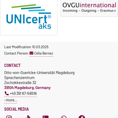
Last Modification: 10.03.2025
Contact Person:
Célia Bernez
CONTACT
Otto-von-Guericke-Universität Magdeburg
Sprachenzentrum
Zschokkestraße 32
39104 Magdeburg, Germany
+49 391 67-56516
more…
SOCIAL MEDIA