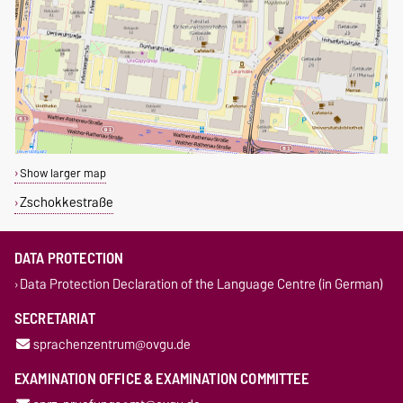
Show larger map
Zschokkestraße
DATA PROTECTION
Data Protection Declaration of the Language Centre (in German)
SECRETARIAT
sprachenzentrum@ovgu.de
EXAMINATION OFFICE & EXAMINATION COMMITTEE