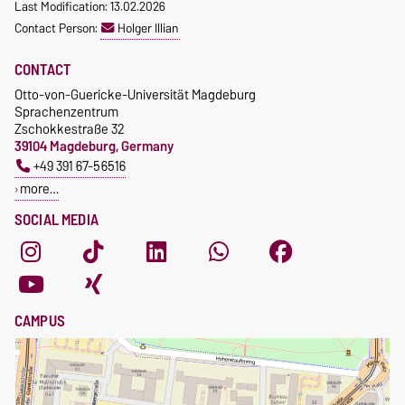
Last Modification: 13.02.2026
Waiver of fees for incoming
Contact Person:
Holger Illian
students
CONTACT
Otto-von-Guericke-Universität Magdeburg
Sprachenzentrum
Zschokkestraße 32
39104 Magdeburg, Germany
+49 391 67-56516
more…
SOCIAL MEDIA
CAMPUS