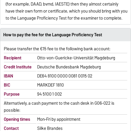
(for example, DAAD, bvmd, IAESTE) then they almost certainly
have their own form or certificate, which you should bring with you
to the Language Proficiency Test for the examiner to complete.
How to pay the fee for the Language Proficiency Test
Please transfer the €15 fee to the following bank account:
Recipient
Otto-von-Guericke-Universität Magdeburg
Credit Institute
Deutsche Bundesbank Magdeburg
IBAN
DE64 8100 0000 0081 0015 02
BIC
MARKDEF 1810
Purpose
94 5100 1 002
Alternatively, a cash payment to the cash desk in G06-022 is
possible:
Opening times
Mon–Fri by appointment
Contact
Silke Brandes