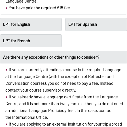
Language Centre.
You have paid the required €15 fee.
LPT for English
LPT for Spanish
LPT for French
Are there any exceptions or other things to consider?
If you are currently attending a course in the required language
at the Language Centre (with the exception of Refresher and
Conversation courses), you do not need to pay a fee. Instead,
contact your course supervisor directly.
If you already have a language certificate from the Language
Centre, and it is not more than two years old, then you do not need
an additional Langague Proficiecy Test. In this case, contact
the
International Office
.
If you are applying to an external insititution for your trip abroad