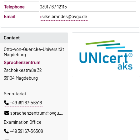
Telephone
0391 / 67-12115
Email
silke.brandes@ovgu.de
Contact
Otto-von-Guericke-Universität
Magdeburg
Sprachenzentrum
Zschokkestraße 32
39104 Magdeburg
Secretariat
+49 391 67-56516
sprachenzentrum@ovgu.de
Examination Office
+49 391 67-56508