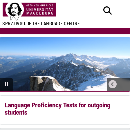
SPRZ.OVGU.DE
THE LANGUAGE CENTRE
Language Proficiency Tests for outgoing
students