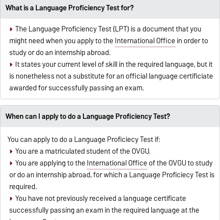
What is a Language Proficiency Test for?
The Language Proficiency Test (LPT) is a document that you
might need when you apply to the
International Office
in order to
study or do an internship abroad.
It states your current level of skill in the required language, but it
is nonetheless not a substitute for an official language certificiate
awarded for successfully passing an exam.
When can I apply to do a Language Proficiency Test?
You can apply to do a Language Proficiecy Test if:
You are a matriculated student of the OVGU.
You are applying to the
International Office
of the OVGU to study
or do an internship abroad, for which a Language Proficiecy Test is
required.
You have not previously received a language certificate
successfully passing an exam in the required language at the