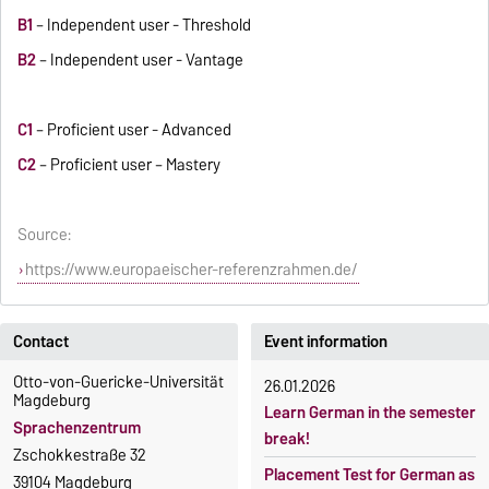
B1
– Independent user - Threshold
B2
– Independent user - Vantage
C1
– Proficient user - Advanced
C2
– Proficient user – Mastery
Source:
https://www.europaeischer-referenzrahmen.de/
Contact
Event information
Otto-von-Guericke-Universität
26.01.2026
Magdeburg
Learn German in the semester
Sprachenzentrum
break!
Zschokkestraße 32
Placement Test for German as
39104 Magdeburg