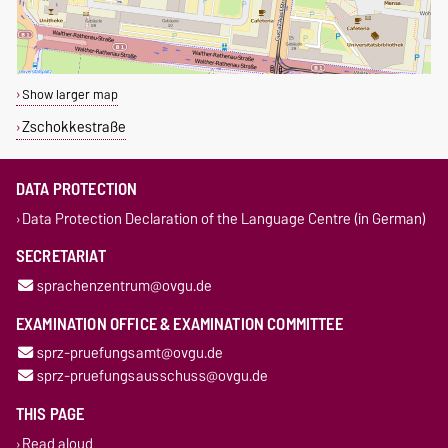
Show larger map
Zschokkestraße
DATA PROTECTION
Data Protection Declaration of the Language Centre (in German)
SECRETARIAT
sprachenzentrum@ovgu.de
EXAMINATION OFFICE & EXAMINATION COMMITTEE
sprz-pruefungsamt@ovgu.de
sprz-pruefungsausschuss@ovgu.de
THIS PAGE
Read aloud