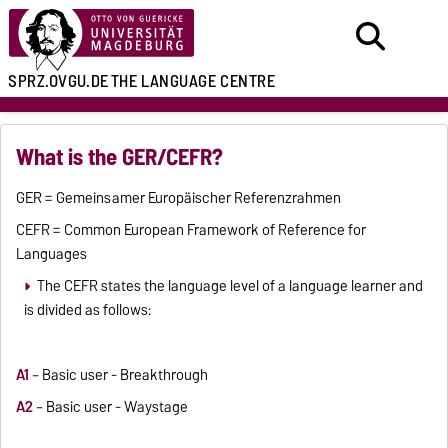
SPRZ.OVGU.DE
THE LANGUAGE CENTRE
What is the GER/CEFR?
GER = Gemeinsamer Europäischer Referenzrahmen
CEFR = Common European Framework of Reference for
Languages
The CEFR states the language level of a language learner and
is divided as follows:
A1
– Basic user - Breakthrough
A2
– Basic user - Waystage