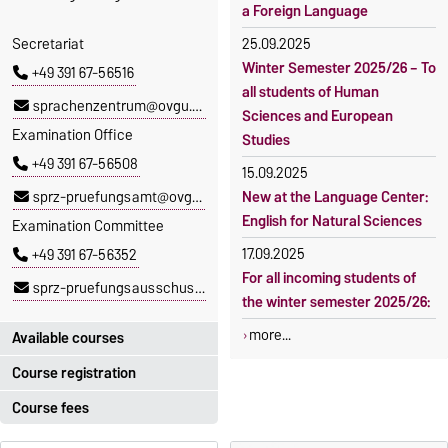
a Foreign Language
Secretariat
25.09.2025
Winter Semester 2025/26 – To
+49 391 67-56516
all students of Human
sprachenzentrum@ovgu.de
Sciences and European
Examination Office
Studies
+49 391 67-56508
15.09.2025
sprz-pruefungsamt@ovgu.de
New at the Language Center:
English for Natural Sciences
Examination Committee
17.09.2025
+49 391 67-56352
For all incoming students of
sprz-pruefungsausschuss@ovgu.de
the winter semester 2025/26:
more...
Available courses
Course registration
You can find out which
courses are currently on offer
Course fees
Registration period:
at the Language Centre
here
.
5 October 2026, 9:00
until