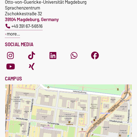
Otto-von-Guericke-Universität Magdeburg
Sprachenzentrum
Zschokkestraße 32
39104 Magdeburg, Germany
+49 391 67-56516
more…
SOCIAL MEDIA
CAMPUS