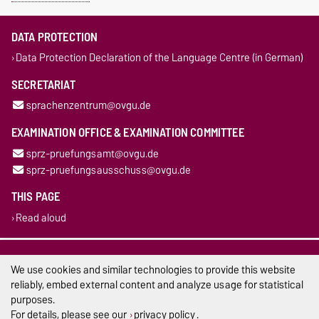
DATA PROTECTION
Data Protection Declaration of the Language Centre (in German)
SECRETARIAT
sprachenzentrum@ovgu.de
EXAMINATION OFFICE & EXAMINATION COMMITTEE
sprz-pruefungsamt@ovgu.de
sprz-pruefungsausschuss@ovgu.de
THIS PAGE
Read aloud
Legal Notes
We use cookies and similar technologies to provide this website
Privacy Policy
reliably, embed external content and analyze usage for statistical
purposes.
Accessibility
For details, please see our
privacy policy
.