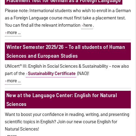
Placement Test for German as a Foreign Language
Please note: International students who wish to enroll in a German
as a Foreign Language course must first take a placement test.
You can find all the relevant information
here
.
more ...
Winter Semester 2025/26 – To all students of Human
Sciences and European Studies
UNIcert® III: English in Social Sciences & Sustainability – now also
part of the
Sustainability Certificate
(NAO)!
more ...
New at the Language Center: English for Natural
Sciences
Want to boost your confidence in reading, writing, and presenting
scientific topics in English? Join our new course English for
Natural Sciences!