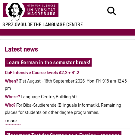
SPRZ.OVGU.DE
THE LANGUAGE CENTRE
Latest news
Learn German in the semester break!
DaF Intensive Course levels A2.2 + B1.2
When?
31st August - 18th September 2026, Mon-Fri, 9.15 am-12.45
pm
Where?
Language Centre, Building 40
Who?
For Biba-Studierende (Bilinguale Informatik). Remaining
places for students on other degree programmes.
more ...