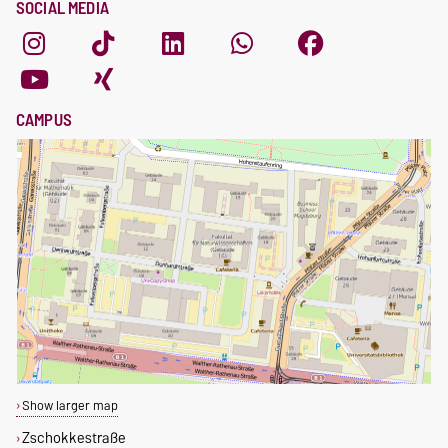
SOCIAL MEDIA
CAMPUS
Show larger map
Zschokkestraße