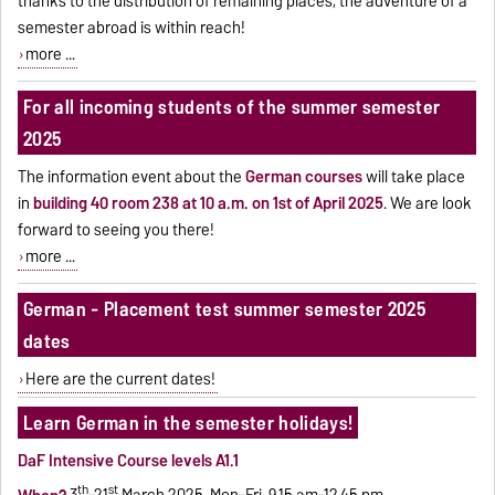
thanks to the distribution of remaining places, the adventure of a
semester abroad is within reach!
more ...
For all incoming students of the summer semester
2025
The information event about the
German courses
will take place
in
building 40 room 238 at 10 a.m. on 1st of April 2025
.
We are look
forward to seeing you there!
more ...
German - Placement test summer semester 2025
dates
Here are the current dates!
Learn German in the semester holidays!
DaF Intensive Course levels A1.1
th
st