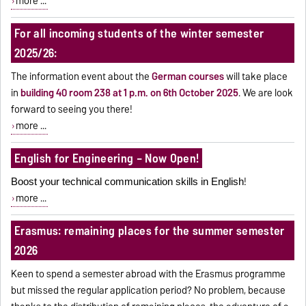
more ...
For all incoming students of the winter semester
2025/26:
The information event about the
German courses
will take place
in
building 40 room 238 at 1 p.m. on 6
th
October 2025
.
We are look
forward to seeing you there!
more ...
English for Engineering – Now Open!
!
Boost your technical communication skills in English
more ...
Erasmus: remaining places for the summer semester
2026
Keen to spend a semester abroad with the Erasmus programme
but missed the regular application period? No problem, because