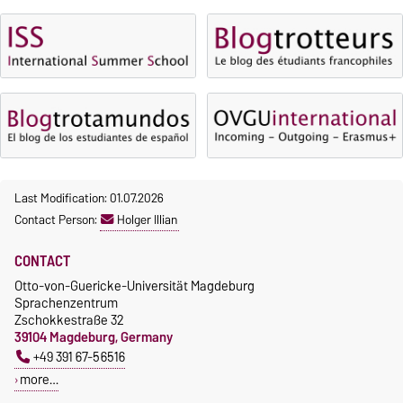
Language courses without
Course participation only after
fees
timely online registration
Waiver of fees for incoming
students
Last Modification: 01.07.2026
Contact Person:
Holger Illian
CONTACT
Otto-von-Guericke-Universität Magdeburg
Sprachenzentrum
Zschokkestraße 32
39104 Magdeburg, Germany
+49 391 67-56516
more…