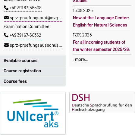
Studies
+49 391 67-56508
15.09.2025
sprz-pruefungsamt@ovgu.de
New at the Language Center:
English for Natural Sciences
Examination Committee
17.09.2025
+49 391 67-56352
For all incoming students of
sprz-pruefungsausschuss@ovgu.de
the winter semester 2025/26:
more...
Available courses
Course registration
You can find out which
courses are currently on offer
Course fees
Registration period:
at the Language Centre
here
.
5 October 2026, 9:00
until
The language courses are
23 October 2026, 18:00
fee-based, with some
exceptions.
Moodle
OVGU-Account
Fees
Classes begin on 12 October
Reimbursement of fees
2026