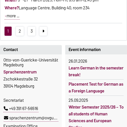
When?
3
-21
March 2025, Mon-Fri, 9.15 am-12.45 pm
Where?
Language Centre, Building 40, room 234
more ...
1
2
3
Contact
Event information
Otto-von-Guericke-Universität
26.01.2026
Magdeburg
Learn German in the semester
Sprachenzentrum
break!
Zschokkestraße 32
Placement Test for German as
39104 Magdeburg
a Foreign Language
Secretariat
25.09.2025
Winter Semester 2025/26 – To
+49 391 67-56516
all students of Human
sprachenzentrum@ovgu.de
Sciences and European
Examination Office