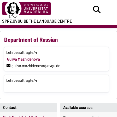
SPRZ.OVGU.DE
THE LANGUAGE CENTRE
Department of Russian
Lehrbeauftragte/-r
Guliya Mazhidenova
guliya.mazhidenova@ovgu.de
Lehrbeauftragte/-r
Contact
Available courses