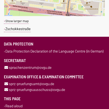
Show larger map
Zschokkestraße
DATA PROTECTION
Data Protection Declaration of the Language Centre (in German)
SECRETARIAT
sprachenzentrum@ovgu.de
EXAMINATION OFFICE & EXAMINATION COMMITTEE
sprz-pruefungsamt@ovgu.de
sprz-pruefungsausschuss@ovgu.de
THIS PAGE
Read aloud