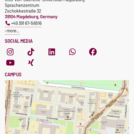
Sprachenzentrum
Zschokkestraße 32
39104 Magdeburg, Germany
+49 391 67-56516
more…
SOCIAL MEDIA
CAMPUS