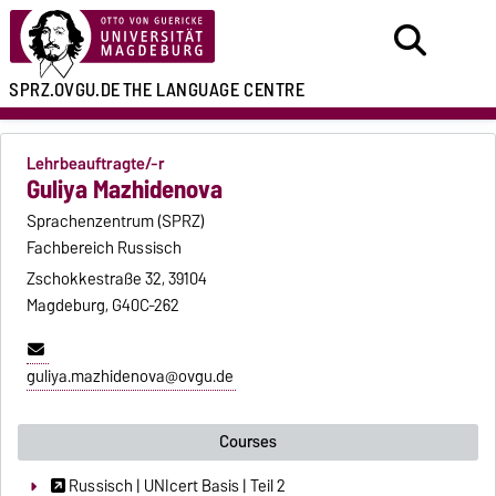
SPRZ.OVGU.DE
THE LANGUAGE CENTRE
Lehrbeauftragte/-r
Guliya Mazhidenova
Sprachenzentrum (SPRZ)
Fachbereich Russisch
Zschokkestraße 32, 39104
Magdeburg, G40C-262
guliya.mazhidenova@ovgu.de
Courses
Russisch | UNIcert Basis | Teil 2