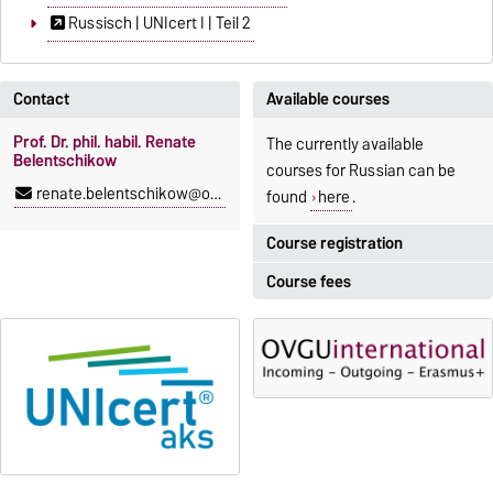
Russisch | UNIcert I | Teil 2
Contact
Available courses
Prof. Dr. phil. habil. Renate
The currently available
Belentschikow
courses for Russian can be
renate.belentschikow@ovgu.de
found
here
.
Course registration
Course fees
Registration period:
5 October 2026, 9:00
until
The language courses are
23 October 2026, 18:00
fee-based, with some
exceptions.
Moodle
OVGU-Account
Fees
Classes begin on 12 October
Reimbursement of fees
2026
Language courses without