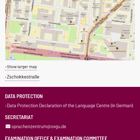
Show larger map
Zschokkestraße
DATA PROTECTION
Data Protection Declaration of the Language Centre (in German)
SECRETARIAT
sprachenzentrum@ovgu.de
EXAMINATION OFFICE & EXAMINATION COMMITTEE