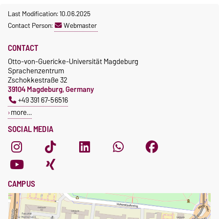
Course participation only after
fees
Last Modification: 10.06.2025
timely online registration
Waiver of fees for incoming
Contact Person:
Webmaster
students
CONTACT
Otto-von-Guericke-Universität Magdeburg
Sprachenzentrum
Zschokkestraße 32
39104 Magdeburg, Germany
+49 391 67-56516
more…
SOCIAL MEDIA
CAMPUS