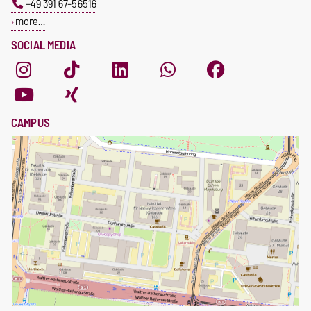
+49 391 67-56516
more…
SOCIAL MEDIA
CAMPUS