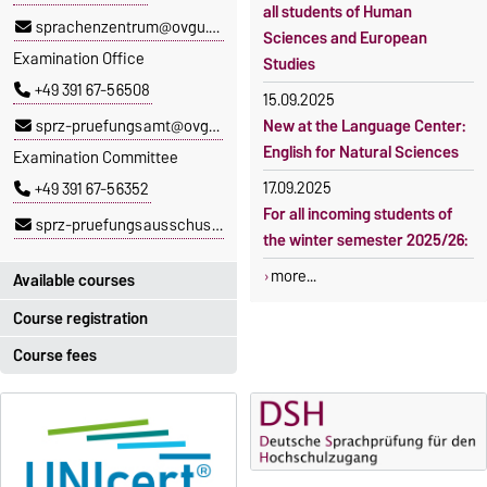
all students of Human
sprachenzentrum@ovgu.de
Sciences and European
Examination Office
Studies
+49 391 67-56508
15.09.2025
sprz-pruefungsamt@ovgu.de
New at the Language Center:
English for Natural Sciences
Examination Committee
17.09.2025
+49 391 67-56352
For all incoming students of
sprz-pruefungsausschuss@ovgu.de
the winter semester 2025/26:
more...
Available courses
Course registration
You can find out which
courses are currently on offer
Course fees
Registration period:
at the Language Centre
here
.
5 October 2026, 9:00
until
The language courses are
23 October 2026, 18:00
fee-based, with some
exceptions.
Moodle
OVGU-Account