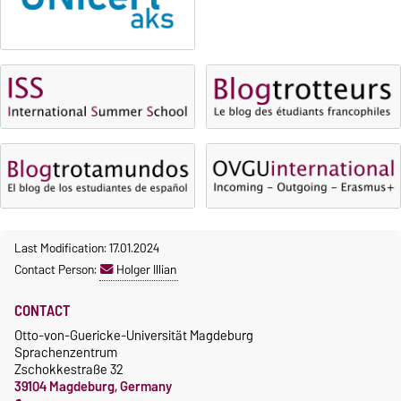
Fees
Classes begin on 12 October
Reimbursement of fees
2026
Language courses without
Course participation only after
fees
timely online registration
Waiver of fees for incoming
students
Last Modification: 17.01.2024
Contact Person:
Holger Illian
CONTACT
Otto-von-Guericke-Universität Magdeburg
Sprachenzentrum
Zschokkestraße 32
39104 Magdeburg, Germany