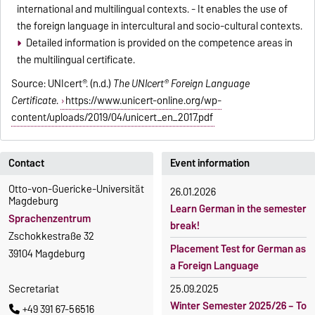
international and multilingual contexts. - It enables the use of
the foreign language in intercultural and socio-cultural contexts.
Detailed information is provided on the competence areas in
the multilingual certificate.
Source: UNIcert®. (n.d.)
The UNIcert® Foreign Language
Certificate
.
https://www.unicert-online.org/wp-
content/uploads/2019/04/unicert_en_2017.pdf
Contact
Event information
Otto-von-Guericke-Universität
26.01.2026
Magdeburg
Learn German in the semester
Sprachenzentrum
break!
Zschokkestraße 32
Placement Test for German as
39104 Magdeburg
a Foreign Language
Secretariat
25.09.2025
Winter Semester 2025/26 – To
+49 391 67-56516