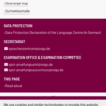
Show larger map
Zschokkestraße
DATA PROTECTION
Data Protection Declaration of the Language Centre (in German)
SECRETARIAT
sprachenzentrum@ovgu.de
EXAMINATION OFFICE & EXAMINATION COMMITTEE
sprz-pruefungsamt@ovgu.de
sprz-pruefungsausschuss@ovgu.de
THIS PAGE
Read aloud
Legal Notes
We use cookies and similar technologies to provide this website