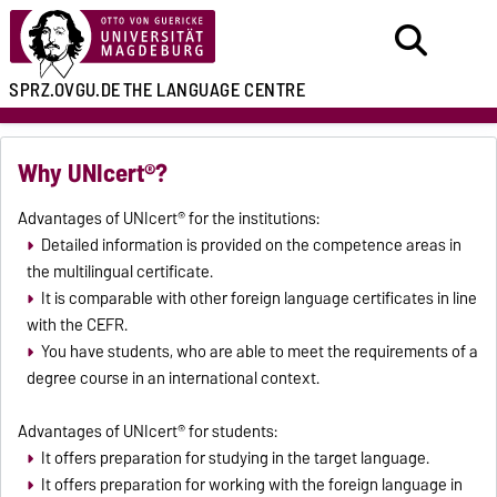
SPRZ.OVGU.DE
THE LANGUAGE CENTRE
Why UNIcert®?
Advantages of UNIcert® for the institutions:
Detailed information is provided on the competence areas in
the multilingual certificate.
It is comparable with other foreign language certificates in line
with the CEFR.
You have students, who are able to meet the requirements of a
degree course in an international context.
Advantages of UNIcert® for students:
It offers preparation for studying in the target language.
It offers preparation for working with the foreign language in