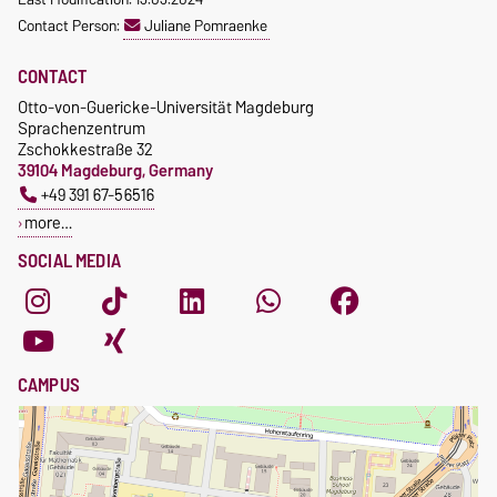
Waiver of fees for incoming
Contact Person:
Juliane Pomraenke
students
CONTACT
Otto-von-Guericke-Universität Magdeburg
Sprachenzentrum
Zschokkestraße 32
39104 Magdeburg, Germany
+49 391 67-56516
more…
SOCIAL MEDIA
CAMPUS