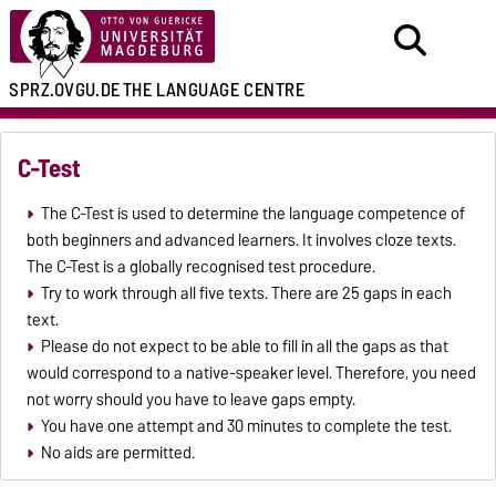
SPRZ.OVGU.DE
THE LANGUAGE CENTRE
C-Test
The C-Test is used to determine the language competence of
both beginners and advanced learners. It involves cloze texts.
The C-Test is a globally recognised test procedure.
Try to work through all five texts. There are 25 gaps in each
text.
Please do not expect to be able to fill in all the gaps as that
would correspond to a native-speaker level. Therefore, you need
not worry should you have to leave gaps empty.
You have one attempt and 30 minutes to complete the test.
No aids are permitted.