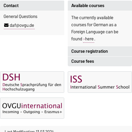
Contact
Available courses
General Questions
The currently available
courses for German as a
daf@ovgu.de
Foreign Language can be
found
here
.
Course registration
Course fees
Registration period:
5 October 2026, 9:00
until
The language courses are
23 October 2026, 18:00
fee-based, with some
exceptions.
Moodle
OVGU-Account
Fees
Classes begin on 12 October
Reimbursement of fees
2026
Language courses without
Course participation only after
fees
timely online registration
Last Modification: 13.03.2024