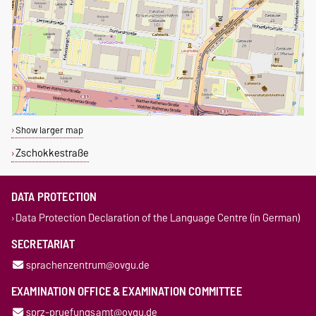
Show larger map
Zschokkestraße
DATA PROTECTION
Data Protection Declaration of the Language Centre (in German)
SECRETARIAT
sprachenzentrum@ovgu.de
EXAMINATION OFFICE & EXAMINATION COMMITTEE
sprz-pruefungsamt@ovgu.de