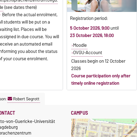
de
(see dates there)
Before the actual enrolment,
Registration period:
all students will be put on a
5 October 2026, 9:00
until
waiting list. Places will be
23 October 2026, 18:00
assigned in due course. You will
receive an automated email
Moodle
informing you about the status
OVGU-Account
of your course enrolment.
Classes begin on
12 October
2026
Course participation only after
timely online registration
son:
Robert Segrott
ONTACT
CAMPUS
tto-von-Guericke-Universität
agdeburg
prachenzentrum