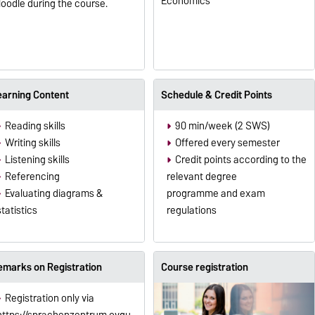
Economics
oodle during the course.
earning Content
Schedule & Credit Points
Reading skills
90 min/week (2 SWS)
Writing skills
Offered every semester
Listening skills
Credit points according to the
Referencing
relevant degree
Evaluating diagrams &
programme and exam
statistics
regulations
emarks on Registration
Course registration
Registration only via
https://sprachenzentrum.ovgu.