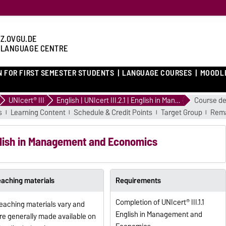
Z.OVGU.DE
 LANGUAGE CENTRE
N FOR FIRST SEMESTER STUDENTS
LANGUAGE COURSES
MOODL
UNIcert® III
English | UNIcert III.2.1 | English in Management and Economics
Course de
s
Learning Content
Schedule & Credit Points
Target Group
Rema
English in Management and Economics
eaching materials
Requirements
Completion of UNIcert® III.1.1
eaching materials vary and
English in Management and
re generally made available on