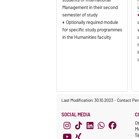
Management in their second
semester of study
Optionally required module
for specific study programmes
in the Humanities faculty
Last Modification: 30.10.2023
-
Contact Per
SOCIAL MEDIA
C
O
M
S