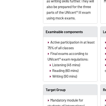
as writing skills further. They will
M
also be prepared for the three
parts of the UNIcert® III exam
using mock exams.
Examinable components
L
Active participation in at least
75% of all classes
Final exams according to
UNIcert® exam regulations:
Listening (45 mins)
Reading (60 mins)
Writing (90 mins)
Target Group
R
Mandatory module for
students of International