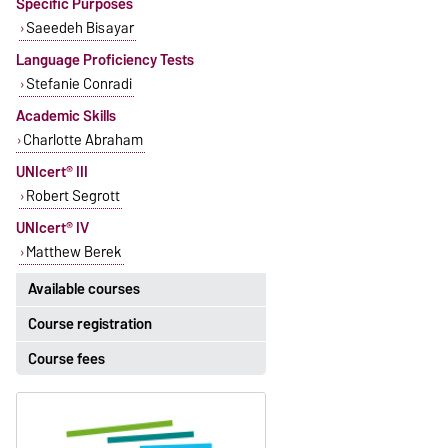
Specific Purposes
Saeedeh Bisayar
Language Proficiency Tests
Stefanie Conradi
Academic Skills
Charlotte Abraham
UNIcert® III
Robert Segrott
UNIcert® IV
Matthew Berek
Available courses
Course registration
The currently available courses for
English can be found
here
.
Course fees
Registration period:
5 October 2026, 9:00
until
The language courses are fee-
23 October 2026, 18:00
based, with some exceptions.