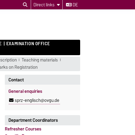
Direct links
DE
E
EXAMINATION OFFICE
scription
Teaching materials
rks on Registration
Contact
General enquiries
sprz-englisch@ovgu.de
Department Coordinators
Refresher Courses