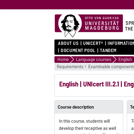
SPR
THE
ABOUT US
UNICERT®
INFORMATIO
DOCUMENT POOL
TANDEM
Home
Language courses
English
Requirements
Examinable component
English | UNIcert III.2.1 | 
Course description
T
In this course, students will
T
develop their receptive as well
a