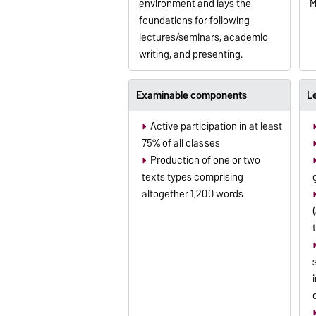
environment and lays the
M
foundations for following
lectures/seminars, academic
writing, and presenting.
Examinable components
L
Active participation in at least
75% of all classes
Production of one or two
texts types comprising
altogether 1,200 words