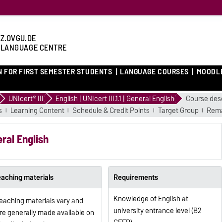
Z.OVGU.DE
 LANGUAGE CENTRE
N FOR FIRST SEMESTER STUDENTS
LANGUAGE COURSES
MOODL
UNIcert® III
English | UNIcert III.1.1 | General English
Course desc
s
Learning Content
Schedule & Credit Points
Target Group
Rema
neral English
eaching materials
Requirements
Knowledge of English at
eaching materials vary and
university entrance level (B2
re generally made available on