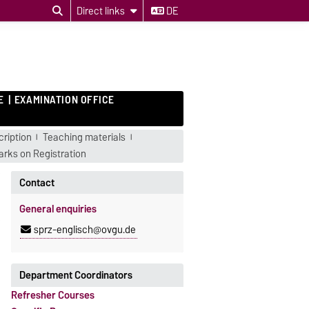
Direct links
DE
E
EXAMINATION OFFICE
ription
Teaching materials
rks on Registration
Contact
General enquiries
sprz-englisch@ovgu.de
Department Coordinators
Refresher Courses