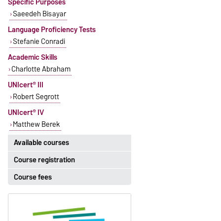
Specific Purposes
Saeedeh Bisayar
Language Proficiency Tests
Stefanie Conradi
Academic Skills
Charlotte Abraham
UNIcert® III
Robert Segrott
UNIcert® IV
Matthew Berek
Available courses
Course registration
The currently available courses for
English can be found
here
.
Course fees
Registration period:
5 October 2026, 9:00
until
The language courses are fee-
23 October 2026, 18:00
based, with some exceptions.