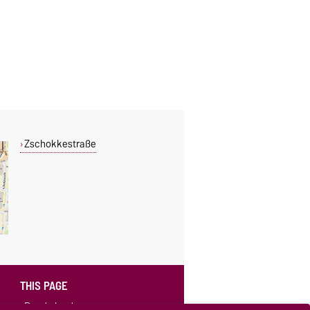
Zschokkestraße
THIS PAGE
Read aloud