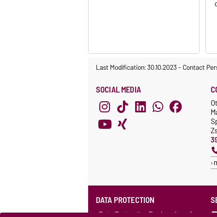
Last Modification: 30.10.2023
-
Contact Per
SOCIAL MEDIA
C
O
M
S
Z
3
DATA PROTECTION
S
Data Protection Declaration of