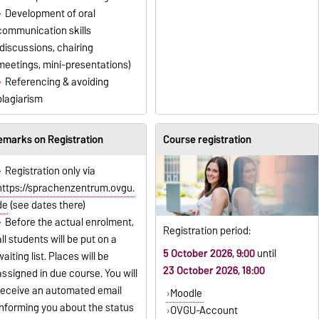
Development of oral
communication skills
(discussions, chairing
meetings, mini-presentations)
Referencing & avoiding
plagiarism
emarks on Registration
Course registration
Registration only via
https://sprachenzentrum.ovgu.
de
(see dates there)
Before the actual enrolment,
Registration period:
all students will be put on a
5 October 2026, 9:00
until
waiting list. Places will be
23 October 2026, 18:00
assigned in due course. You will
receive an automated email
Moodle
informing you about the status
OVGU-Account