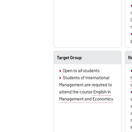
Target Group
R
Open to all students
Students of International
Management are required to
attend the course
English in
Management and Economics
.