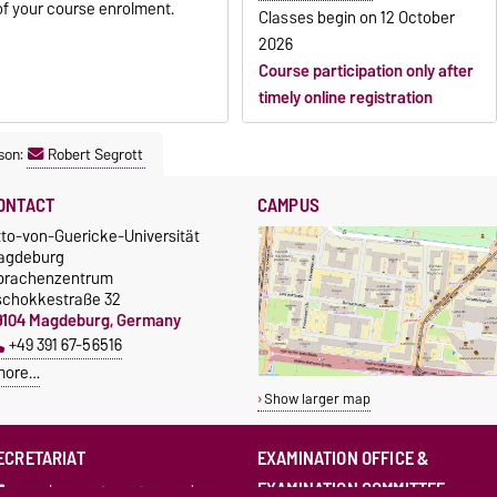
of your course enrolment.
Classes begin on
12 October
2026
Course participation only after
timely online registration
son:
Robert Segrott
ONTACT
CAMPUS
tto-von-Guericke-Universität
agdeburg
prachenzentrum
schokkestraße 32
9104 Magdeburg, Germany
+49 391 67-56516
more…
Show larger map
ECRETARIAT
EXAMINATION OFFICE &
EXAMINATION COMMITTEE
sprachenzentrum@ovgu.de