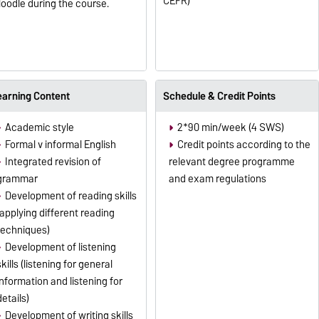
CEFR)
oodle during the course.
earning Content
Schedule & Credit Points
Academic style
2*90 min/week (4 SWS)
Formal v informal English
Credit points according to the
Integrated revision of
relevant degree programme
grammar
and exam regulations
Development of reading skills
(applying different reading
techniques)
Development of listening
skills (listening for general
information and listening for
details)
Development of writing skills