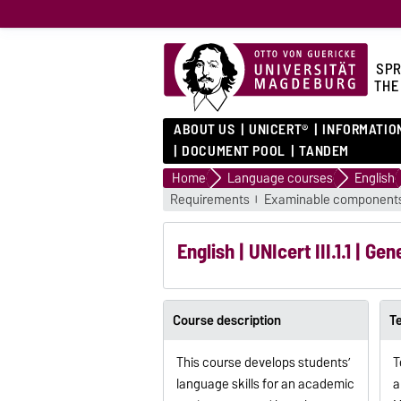
SPR
THE
ABOUT US
UNICERT®
INFORMATIO
DOCUMENT POOL
TANDEM
Home
Language courses
English
Requirements
Examinable component
English | UNIcert III.1.1 | Ge
Course description
T
This course develops students’
T
language skills for an academic
a