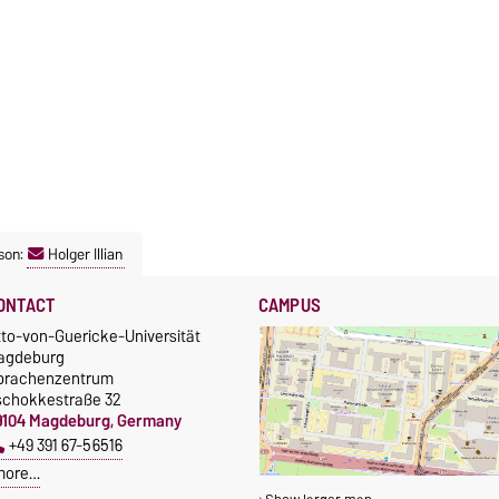
son:
Holger Illian
ONTACT
CAMPUS
tto-von-Guericke-Universität
agdeburg
prachenzentrum
schokkestraße 32
9104 Magdeburg, Germany
+49 391 67-56516
more…