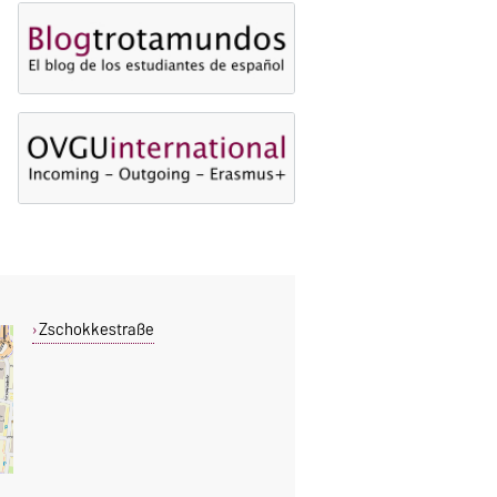
Zschokkestraße