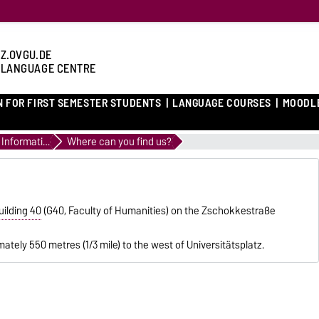
Z.OVGU.DE
 LANGUAGE CENTRE
N FOR FIRST SEMESTER STUDENTS
LANGUAGE COURSES
MOODL
General Information
Where can you find us?
uilding 40
(G40, Faculty of Humanities) on the Zschokkestraße
mately 550 metres (1/3 mile) to the west of Universitätsplatz.