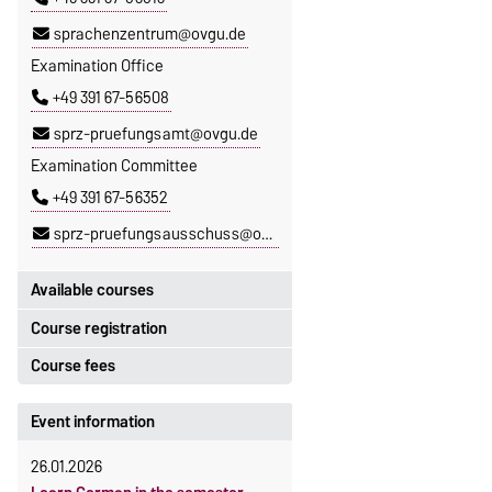
sprachenzentrum@ovgu.de
Examination Office
+49 391 67-56508
sprz-pruefungsamt@ovgu.de
Examination Committee
+49 391 67-56352
sprz-pruefungsausschuss@ovgu.de
Available courses
Course registration
You can find out which courses are
currently on offer at the Language
Course fees
Registration period:
Centre
here
.
5 October 2026, 9:00
until
The language courses are fee-
Event information
23 October 2026, 18:00
based, with some exceptions.
26.01.2026
Moodle
Fees