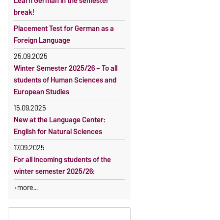
Learn German in the semester
OVGU-Account
Reimbursement of fees
break!
Classes begin on 12 October 2026
Language courses without fees
Placement Test for German as a
Course participation only after
Waiver of fees for incoming
Foreign Language
timely online registration
students
25.09.2025
Winter Semester 2025/26 – To all
students of Human Sciences and
European Studies
15.09.2025
New at the Language Center:
English for Natural Sciences
17.09.2025
For all incoming students of the
winter semester 2025/26:
more...