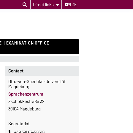
Direct links
DE
E
EXAMINATION OFFICE
Contact
Otto-von-Guericke-Universität
Magdeburg
Sprachenzentrum
Zschokkestraße 32
39104 Magdeburg
Secretariat
+49 391 67-56516