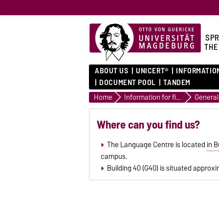
SPR
THE
ABOUT US
UNICERT®
INFORMATIO
DOCUMENT POOL
TANDEM
Home
Information for first semester students
Where can you find us?
The Language Centre is located
in B
campus.
Building 40 (G40) is situated approxi