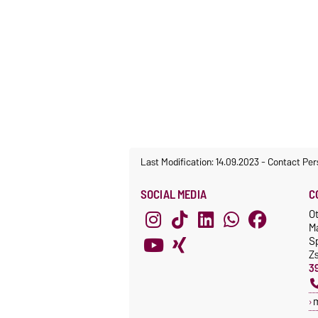
Last Modification: 14.09.2023
-
Contact Per
SOCIAL MEDIA
C
O
M
S
Z
3