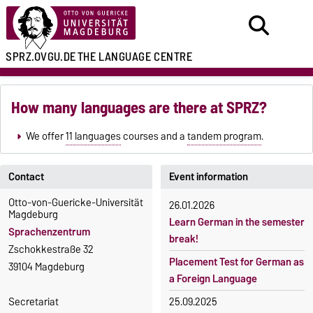
SPRZ.OVGU.DE
THE LANGUAGE CENTRE
How many languages are there at SPRZ?
We offer
11 languages
courses and a
tandem program
.
Contact
Event information
Otto-von-Guericke-Universität
26.01.2026
Magdeburg
Learn German in the semester
Sprachenzentrum
break!
Zschokkestraße 32
Placement Test for German as
39104 Magdeburg
a Foreign Language
Secretariat
25.09.2025