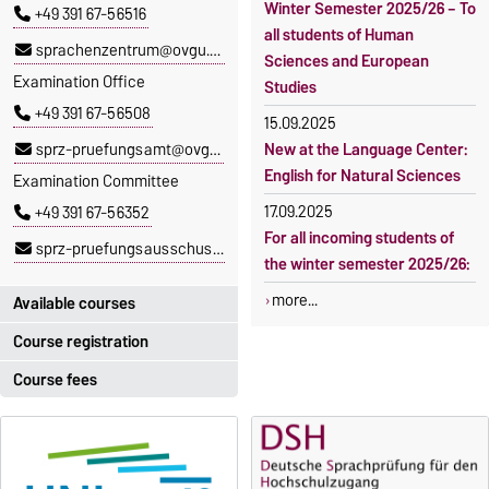
Winter Semester 2025/26 – To
+49 391 67-56516
all students of Human
sprachenzentrum@ovgu.de
Sciences and European
Examination Office
Studies
+49 391 67-56508
15.09.2025
sprz-pruefungsamt@ovgu.de
New at the Language Center:
English for Natural Sciences
Examination Committee
17.09.2025
+49 391 67-56352
For all incoming students of
sprz-pruefungsausschuss@ovgu.de
the winter semester 2025/26:
more...
Available courses
Course registration
You can find out which
courses are currently on offer
Course fees
Registration period:
at the Language Centre
here
.
5 October 2026, 9:00
until
The language courses are
23 October 2026, 18:00
fee-based, with some
exceptions.
Moodle