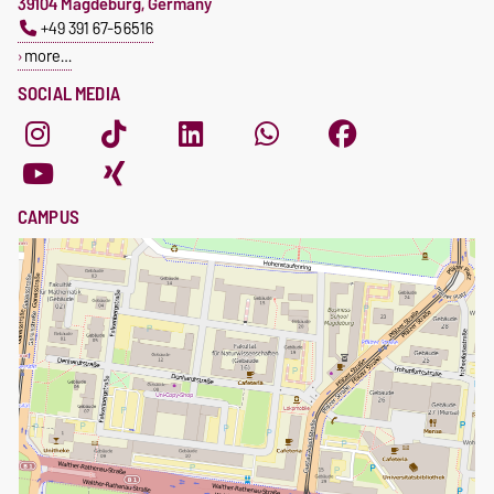
39104 Magdeburg, Germany
+49 391 67-56516
more…
SOCIAL MEDIA
CAMPUS