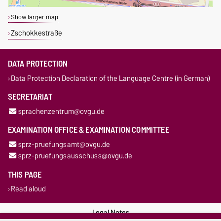
Show larger map
Zschokkestraße
DATA PROTECTION
Data Protection Declaration of the Language Centre (in German)
SECRETARIAT
sprachenzentrum@ovgu.de
EXAMINATION OFFICE & EXAMINATION COMMITTEE
sprz-pruefungsamt@ovgu.de
sprz-pruefungsausschuss@ovgu.de
THIS PAGE
Read aloud
Legal Notes