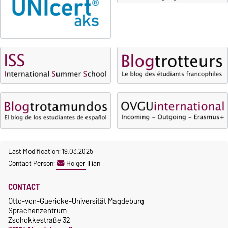
OVGU-Account
Fees
Classes begin on 12 October
Reimbursement of fees
2026
Language courses without
Course participation only after
fees
timely online registration
Waiver of fees for incoming
students
Last Modification: 19.03.2025
Contact Person:
Holger Illian
CONTACT
Otto-von-Guericke-Universität Magdeburg
Sprachenzentrum
Zschokkestraße 32