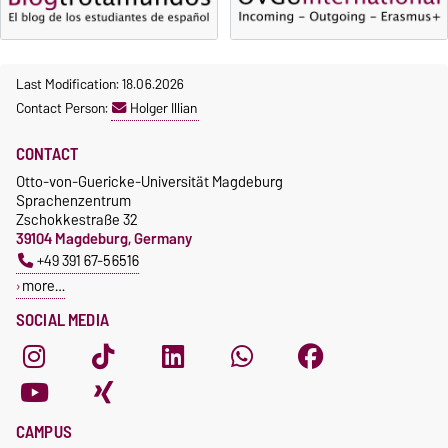
Last Modification: 18.06.2026
Contact Person:
Holger Illian
CONTACT
Otto-von-Guericke-Universität Magdeburg
Sprachenzentrum
Zschokkestraße 32
39104 Magdeburg, Germany
+49 391 67-56516
more…
SOCIAL MEDIA
CAMPUS