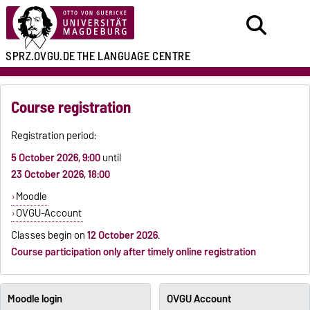
SPRZ.OVGU.DE
THE LANGUAGE CENTRE
Course registration
Registration period:
5 October 2026, 9:00
until
23 October 2026, 18:00
Moodle
OVGU-Account
Classes begin on
12 October 2026
.
Course participation only after timely online registration
Moodle login
OVGU Account