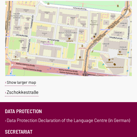
Show larger map
Zschokkestraße
DATA PROTECTION
Data Protection Declaration of the Language Centre (in German)
SECRETARIAT