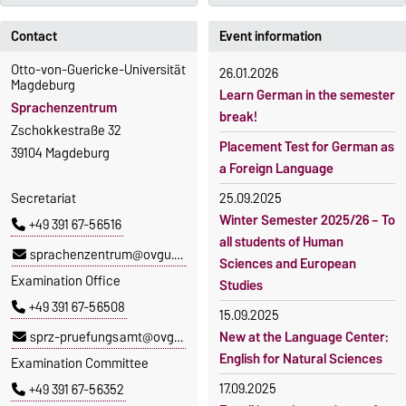
Contact
Event information
Otto-von-Guericke-Universität
26.01.2026
Magdeburg
Learn German in the semester
Sprachenzentrum
break!
Zschokkestraße 32
Placement Test for German as
39104 Magdeburg
a Foreign Language
Secretariat
25.09.2025
Winter Semester 2025/26 – To
+49 391 67-56516
all students of Human
sprachenzentrum@ovgu.de
Sciences and European
Examination Office
Studies
+49 391 67-56508
15.09.2025
sprz-pruefungsamt@ovgu.de
New at the Language Center:
English for Natural Sciences
Examination Committee
17.09.2025
+49 391 67-56352