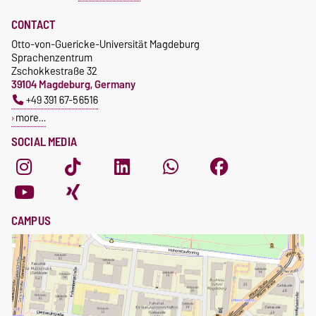
CONTACT
Otto-von-Guericke-Universität Magdeburg
Sprachenzentrum
Zschokkestraße 32
39104 Magdeburg, Germany
+49 391 67-56516
more…
SOCIAL MEDIA
CAMPUS