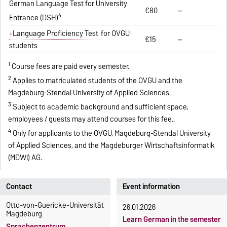
German Language Test for University
€80
—
4
Entrance (DSH)
Language Proficiency Test
for OVGU
€15
—
students
1
Course fees are paid every semester.
2
Applies to matriculated students of the OVGU and the
Magdeburg-Stendal University of Applied Sciences.
3
Subject to academic background and sufficient space,
employees / guests may attend courses for this fee..
4
Only for applicants to the OVGU, Magdeburg-Stendal University
of Applied Sciences, and the Magdeburger Wirtschaftsinformatik
(MDWi) AG.
Contact
Event information
Otto-von-Guericke-Universität
26.01.2026
Magdeburg
Learn German in the semester
Sprachenzentrum