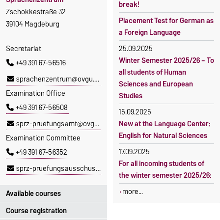
break!
Zschokkestraße 32
Placement Test for German as
39104 Magdeburg
a Foreign Language
Secretariat
25.09.2025
Winter Semester 2025/26 – To
+49 391 67-56516
all students of Human
sprachenzentrum@ovgu.de
Sciences and European
Examination Office
Studies
+49 391 67-56508
15.09.2025
sprz-pruefungsamt@ovgu.de
New at the Language Center:
English for Natural Sciences
Examination Committee
17.09.2025
+49 391 67-56352
For all incoming students of
sprz-pruefungsausschuss@ovgu.de
the winter semester 2025/26:
more...
Available courses
Course registration
You can find out which