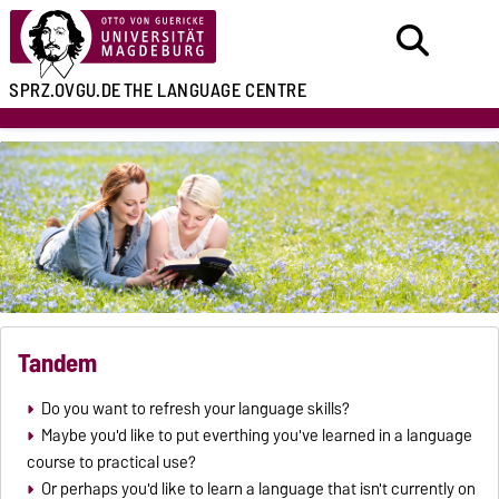
SPRZ.OVGU.DE
THE LANGUAGE CENTRE
Tandem
Do you want to refresh your language skills?
Maybe you'd like to put everthing you've learned in a language
course to practical use?
Or perhaps you'd like to learn a language that isn't currently on