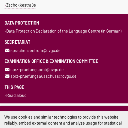
Zschokkestraße
DATA PROTECTION
Data Protection Declaration of the Language Centre (in German)
SECRETARIAT
sprachenzentrum@ovgu.de
EXAMINATION OFFICE & EXAMINATION COMMITTEE
sprz-pruefungsamt@ovgu.de
sprz-pruefungsausschuss@ovgu.de
THIS PAGE
Read aloud
Legal Notes
We use cookies and similar technologies to provide this website
Privacy Policy
reliably, embed external content and analyze usage for statistical