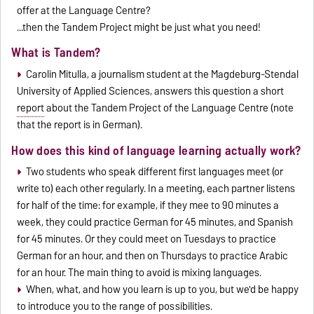
offer at the Language Centre?
...then the Tandem Project might be just what you need!
What is Tandem?
Carolin Mitulla, a journalism student at the Magdeburg-Stendal
University of Applied Sciences, answers this question a short
report
about the Tandem Project of the Language Centre (note
that the report is in German).
How does this kind of language learning actually work?
Two students who speak different first languages meet (or
write to) each other regularly. In a meeting, each partner listens
for half of the time: for example, if they mee to 90 minutes a
week, they could practice German for 45 minutes, and Spanish
for 45 minutes. Or they could meet on Tuesdays to practice
German for an hour, and then on Thursdays to practice Arabic
for an hour. The main thing to avoid is mixing languages.
When, what, and how you learn is up to you, but we'd be happy
to introduce you to the range of possibilities.