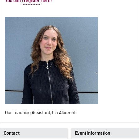
You can
register
here!
Our Teaching Assistant, Lia Albrecht
Contact
Event information