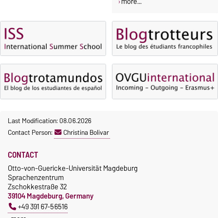
more...
Last Modification: 08.06.2026
Contact Person:
Christina Bolivar
CONTACT
Otto-von-Guericke-Universität Magdeburg
Sprachenzentrum
Zschokkestraße 32
39104 Magdeburg, Germany
+49 391 67-56516