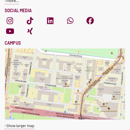
more…
SOCIAL MEDIA
CAMPUS
Show larger map