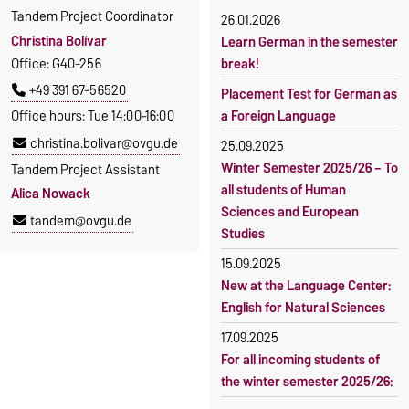
Tandem Project Coordinator
26.01.2026
Christina Bolívar
Learn German in the semester
Office: G40-256
break!
+49 391 67-56520
Placement Test for German as
Office hours: Tue 14:00–16:00
a Foreign Language
christina.bolivar@ovgu.de
25.09.2025
Winter Semester 2025/26 – To
Tandem Project Assistant
all students of Human
Alica Nowack
Sciences and European
tandem@ovgu.de
Studies
15.09.2025
New at the Language Center:
English for Natural Sciences
17.09.2025
For all incoming students of
the winter semester 2025/26: