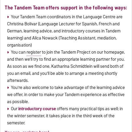
The Tandem Team offers support in the following ways:
Your Tandem Team coordinators in the Language Centre are
Christina Bolívar (Language Lecturer for Spanish, French and
German, learning advice, and introductory courses in Tandem
learning) and Alica Nowack (Teaching Assistant, mediation,
organisation)
You can
register
to join the Tandem Project on our homepage,
and then we'll try to find an appropriate learning partner for you.
As soon as we find one, Katharina Schmidtlein will send both of
you an email, and you'll be able to arrange a meeting shortly
afterwards.
You're also welcome to take advantage of the learning advice
we offer, in order to make your Tandem experience as effective
as possible.
Our
introductory course
offers many practical tips as well; in
the winter semester, it takes place in the third week of the
semester.