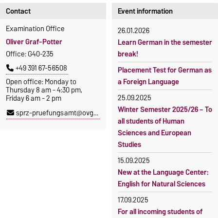
Contact
Event information
Examination Office
26.01.2026
Oliver Graf-Potter
Learn German in the semester
Office: G40-235
break!
+49 391 67-56508
Placement Test for German as
Open office: Monday to
a Foreign Language
Thursday 8 am - 4:30 pm,
25.09.2025
Friday 6 am - 2 pm
Winter Semester 2025/26 – To
sprz-pruefungsamt@ovgu.de
all students of Human
Sciences and European
Studies
15.09.2025
New at the Language Center:
English for Natural Sciences
17.09.2025
For all incoming students of