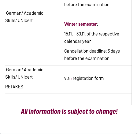
before the examination
German/ Academic
Skills/ UNIcert
Winter semester
:
15.11. - 30.11. of the respective
calendar year
Cancellation deadline: 3 days
before the examination
German/ Academic
Skills/ UNIcert
via
registation form
RETAKES
All information is subject to change!