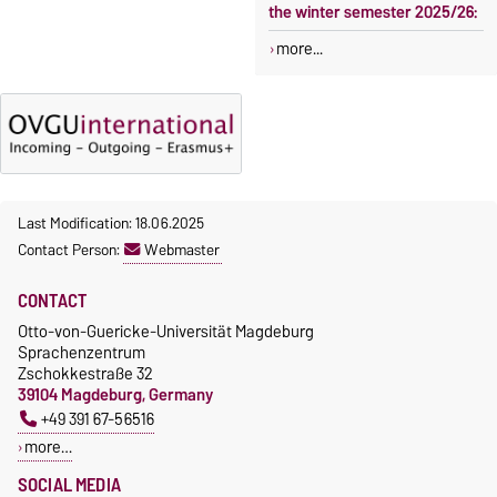
the winter semester 2025/26:
more...
Last Modification: 18.06.2025
Contact Person:
Webmaster
CONTACT
Otto-von-Guericke-Universität Magdeburg
Sprachenzentrum
Zschokkestraße 32
39104 Magdeburg, Germany
+49 391 67-56516
more…
SOCIAL MEDIA