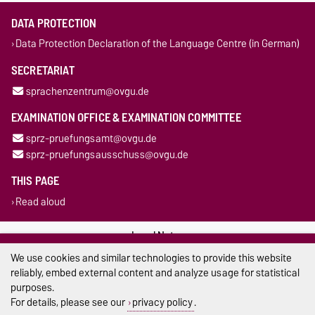
DATA PROTECTION
Data Protection Declaration of the Language Centre (in German)
SECRETARIAT
sprachenzentrum@ovgu.de
EXAMINATION OFFICE & EXAMINATION COMMITTEE
sprz-pruefungsamt@ovgu.de
sprz-pruefungsausschuss@ovgu.de
THIS PAGE
Read aloud
Legal Notes
We use cookies and similar technologies to provide this website
Privacy Policy
reliably, embed external content and analyze usage for statistical
purposes.
Accessibility
For details, please see our
privacy policy
.