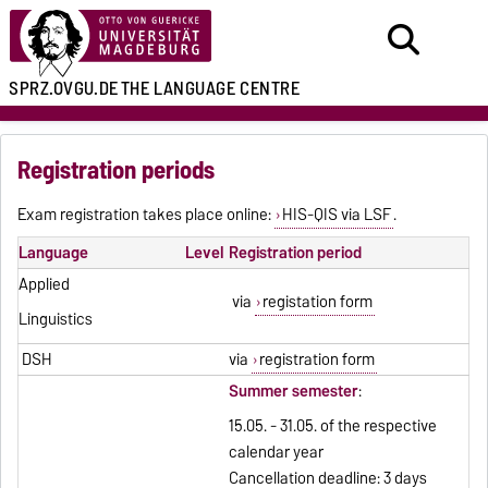
SPRZ.OVGU.DE
THE LANGUAGE CENTRE
Registration periods
Exam registration takes place online:
HIS-QIS via LSF
.
Language
Level
Registration period
Applied
via
registation form
Linguistics
DSH
via
registration form
Summer semester
:
15.05. - 31.05. of the respective
calendar year
Cancellation deadline: 3 days