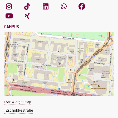
CAMPUS
Show larger map
Zschokkestraße