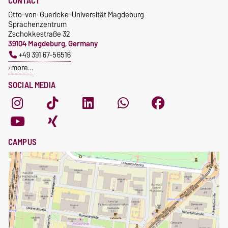
CONTACT
Otto-von-Guericke-Universität Magdeburg
Sprachenzentrum
Zschokkestraße 32
39104 Magdeburg, Germany
+49 391 67-56516
more…
SOCIAL MEDIA
CAMPUS