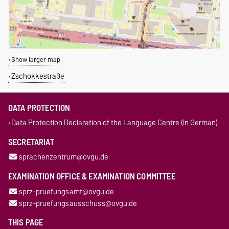
Show larger map
Zschokkestraße
DATA PROTECTION
Data Protection Declaration of the Language Centre (in German)
SECRETARIAT
sprachenzentrum@ovgu.de
EXAMINATION OFFICE & EXAMINATION COMMITTEE
sprz-pruefungsamt@ovgu.de
sprz-pruefungsausschuss@ovgu.de
THIS PAGE