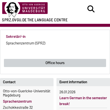
SPRZ.OVGU.DE
THE LANGUAGE CENTRE
Sekretär/-in
Sprachenzentrum (SPRZ)
Office hours
Contact
Event information
Otto-von-Guericke-Universität
26.01.2026
Magdeburg
Learn German in the semester
Sprachenzentrum
break!
Zschokkestraße 32