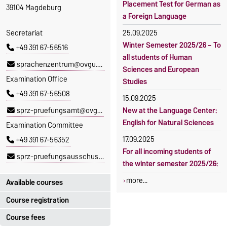
Placement Test for German as
39104 Magdeburg
a Foreign Language
Secretariat
25.09.2025
Winter Semester 2025/26 – To
+49 391 67-56516
all students of Human
sprachenzentrum@ovgu.de
Sciences and European
Examination Office
Studies
+49 391 67-56508
15.09.2025
sprz-pruefungsamt@ovgu.de
New at the Language Center:
English for Natural Sciences
Examination Committee
17.09.2025
+49 391 67-56352
For all incoming students of
sprz-pruefungsausschuss@ovgu.de
the winter semester 2025/26:
more...
Available courses
Course registration
You can find out which
courses are currently on offer
Course fees
Registration period: