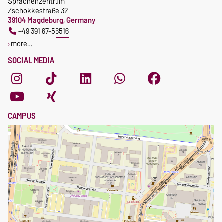
Sprachenzentrum
Zschokkestraße 32
39104 Magdeburg, Germany
+49 391 67-56516
more…
SOCIAL MEDIA
CAMPUS