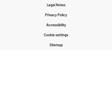
Legal Notes
Privacy Policy
Accessibility
Cookie settings
Sitemap