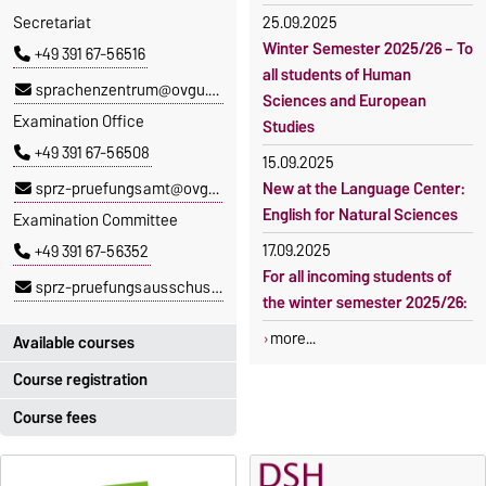
Secretariat
25.09.2025
Winter Semester 2025/26 – To
+49 391 67-56516
all students of Human
sprachenzentrum@ovgu.de
Sciences and European
Examination Office
Studies
+49 391 67-56508
15.09.2025
sprz-pruefungsamt@ovgu.de
New at the Language Center:
English for Natural Sciences
Examination Committee
17.09.2025
+49 391 67-56352
For all incoming students of
sprz-pruefungsausschuss@ovgu.de
the winter semester 2025/26:
more...
Available courses
Course registration
You can find out which
courses are currently on offer
Course fees
Registration period:
at the Language Centre
here
.
5 October 2026, 9:00
until
The language courses are