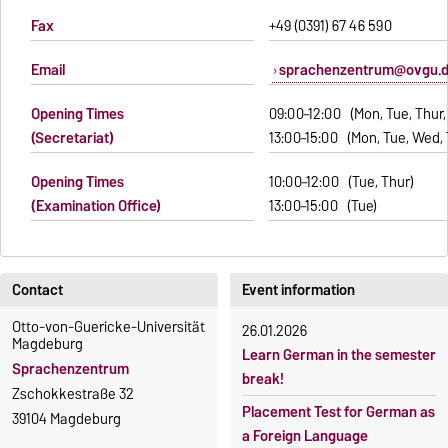
Fax
+49 (0391) 67 46 590
Email
sprachenzentrum@ovgu.
Opening Times
09:00–12:00 (Mon, Tue, Thur, 
(Secretariat)
13:00–15:00 (Mon, Tue, Wed, 
Opening Times
10:00–12:00 (Tue, Thur)
(Examination Office)
13:00–15:00 (Tue)
Contact
Event information
Otto-von-Guericke-Universität
26.01.2026
Magdeburg
Learn German in the semester
Sprachenzentrum
break!
Zschokkestraße 32
Placement Test for German as
39104 Magdeburg
a Foreign Language