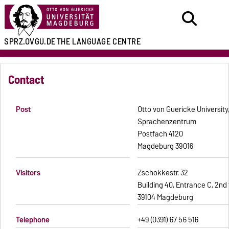
SPRZ.OVGU.DE
THE LANGUAGE CENTRE
Contact
Post
Otto von Guericke Universit
Sprachenzentrum
Postfach 4120
39016 Magdeburg
Visitors
Zschokkestr. 32
Building 40, Entrance C, 2nd 
39104 Magdeburg
Telephone
+49 (0391) 67 56 516