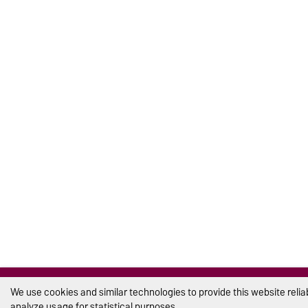
We use cookies and similar technologies to provide this website reli
analyze usage for statistical purposes.