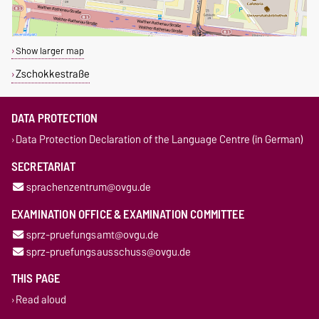
Show larger map
Zschokkestraße
DATA PROTECTION
Data Protection Declaration of the Language Centre (in German)
SECRETARIAT
sprachenzentrum@ovgu.de
EXAMINATION OFFICE & EXAMINATION COMMITTEE
sprz-pruefungsamt@ovgu.de
sprz-pruefungsausschuss@ovgu.de
THIS PAGE
Read aloud