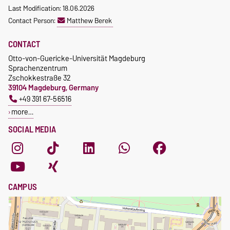
Last Modification: 18.06.2026
Contact Person:
Matthew Berek
CONTACT
Otto-von-Guericke-Universität Magdeburg
Sprachenzentrum
Zschokkestraße 32
39104 Magdeburg, Germany
+49 391 67-56516
more…
SOCIAL MEDIA
CAMPUS