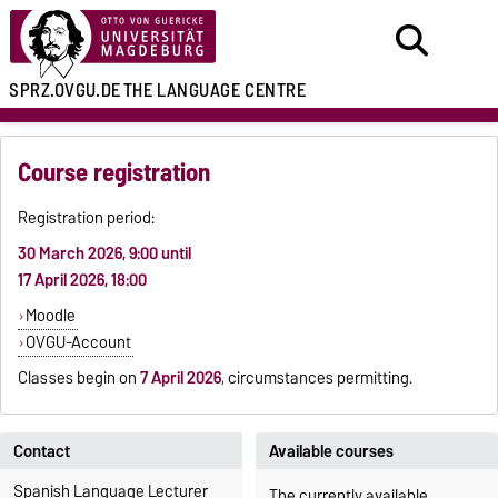
SPRZ.OVGU.DE
THE LANGUAGE CENTRE
Course registration
Registration period:
30 March 2026, 9:00 until
17 April 2026, 18:00
Moodle
OVGU-Account
Classes begin on
7 April 2026
, circumstances permitting.
Contact
Available courses
Spanish Language Lecturer
The currently available