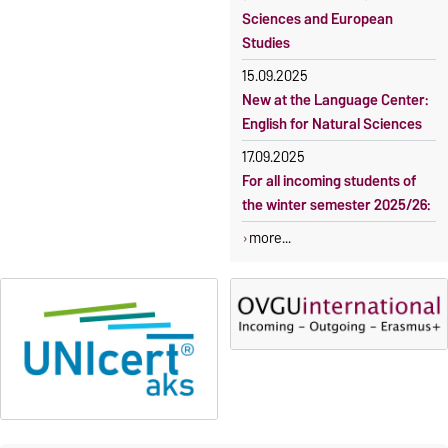
Sciences and European
Studies
15.09.2025
New at the Language Center:
English for Natural Sciences
17.09.2025
For all incoming students of
the winter semester 2025/26:
more...