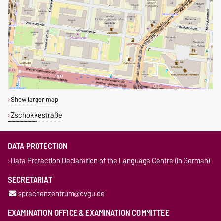
Show larger map
Zschokkestraße
DATA PROTECTION
Data Protection Declaration of the Language Centre (in German)
SECRETARIAT
sprachenzentrum@ovgu.de
EXAMINATION OFFICE & EXAMINATION COMMITTEE