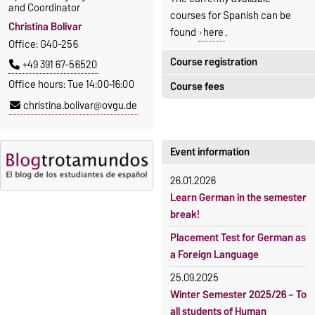
and Coordinator
courses for Spanish can be
Christina Bolívar
found
here
.
Office: G40-256
Course registration
+49 391 67-56520
Office hours: Tue 14:00–16:00
Course fees
Registration period:
christina.bolivar@ovgu.de
5 October 2026, 9:00
until
The language courses are
23 October 2026, 18:00
fee-based, with some
exceptions.
Event information
Moodle
OVGU-Account
Fees
26.01.2026
Classes begin on 12 October
Reimbursement of fees
Learn German in the semester
2026
break!
Language courses without
Course participation only after
fees
Placement Test for German as
timely online registration
a Foreign Language
Waiver of fees for incoming
students
25.09.2025
Winter Semester 2025/26 – To
all students of Human