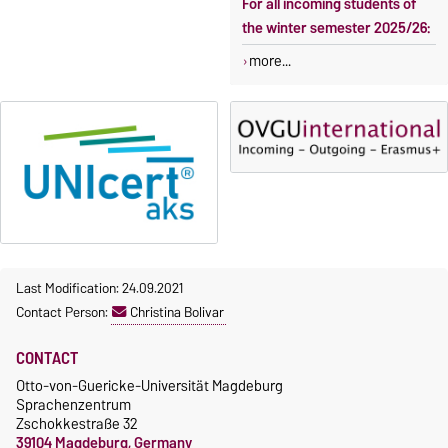
For all incoming students of
the winter semester 2025/26:
more...
Last Modification: 24.09.2021
Contact Person:
Christina Bolivar
CONTACT
Otto-von-Guericke-Universität Magdeburg
Sprachenzentrum
Zschokkestraße 32
39104 Magdeburg, Germany