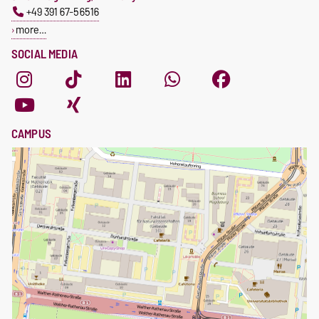
+49 391 67-56516
more…
SOCIAL MEDIA
CAMPUS