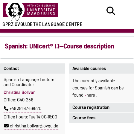
SPRZ.OVGU.DE
THE LANGUAGE CENTRE
Spanish: UNIcert® I.1—Course description
Contact
Available courses
Spanish Language Lecturer
The currently available
and Coordinator
courses for Spanish can be
Christina Bolívar
found
here
.
Office: G40-256
Course registration
+49 391 67-56520
Office hours: Tue 14:00–16:00
Course fees
Registration period:
christina.bolivar@ovgu.de
5 October 2026, 9:00
until
The language courses are