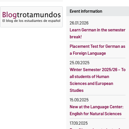
23 October 2026, 18:00
fee-based, with some
exceptions.
Event information
Moodle
OVGU-Account
Fees
26.01.2026
Classes begin on 12 October
Reimbursement of fees
Learn German in the semester
2026
break!
Language courses without
Course participation only after
fees
Placement Test for German as
timely online registration
a Foreign Language
Waiver of fees for incoming
students
25.09.2025
Winter Semester 2025/26 – To
all students of Human
Sciences and European
Studies
15.09.2025
New at the Language Center:
English for Natural Sciences
17.09.2025