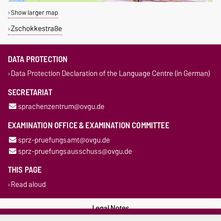
Show larger map
Zschokkestraße
DATA PROTECTION
Data Protection Declaration of the Language Centre (in German)
SECRETARIAT
sprachenzentrum@ovgu.de
EXAMINATION OFFICE & EXAMINATION COMMITTEE
sprz-pruefungsamt@ovgu.de
sprz-pruefungsausschuss@ovgu.de
THIS PAGE
Read aloud
Legal Notes