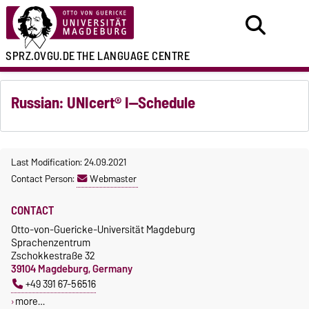
SPRZ.OVGU.DE
THE LANGUAGE CENTRE
Russian: UNIcert® I—Schedule
Last Modification: 24.09.2021
Contact Person:
Webmaster
CONTACT
Otto-von-Guericke-Universität Magdeburg
Sprachenzentrum
Zschokkestraße 32
39104 Magdeburg, Germany
+49 391 67-56516
more…