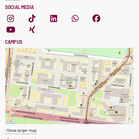
SOCIAL MEDIA
CAMPUS
Show larger map