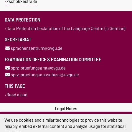
Zschokkestraße
DATA PROTECTION
Data Protection Declaration of the Language Centre (in German)
SECRETARIAT
sprachenzentrum@ovgu.de
EXAMINATION OFFICE & EXAMINATION COMMITTEE
sprz-pruefungsamt@ovgu.de
sprz-pruefungsausschuss@ovgu.de
THIS PAGE
Read aloud
Legal Notes
We use cookies and similar technologies to provide this website
Privacy Policy
reliably, embed external content and analyze usage for statistical