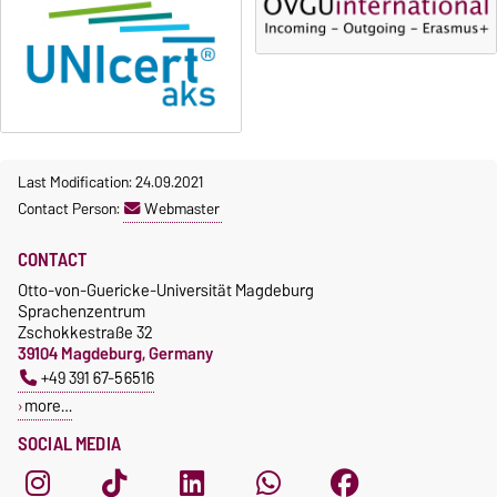
23 October 2026, 18:00
fee-based, with some
exceptions.
Moodle
OVGU-Account
Fees
Classes begin on 12 October
Reimbursement of fees
2026
Language courses without
Course participation only after
fees
Last Modification: 24.09.2021
timely online registration
Waiver of fees for incoming
Contact Person:
Webmaster
students
CONTACT
Otto-von-Guericke-Universität Magdeburg
Sprachenzentrum
Zschokkestraße 32
39104 Magdeburg, Germany
+49 391 67-56516
more…
SOCIAL MEDIA