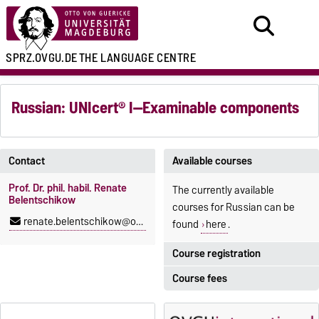
SPRZ.OVGU.DE
THE LANGUAGE CENTRE
Russian: UNIcert® I—Examinable components
Contact
Available courses
Prof. Dr. phil. habil. Renate
The currently available
Belentschikow
courses for Russian can be
renate.belentschikow@ovgu.de
found
here
.
Course registration
Course fees
Registration period:
5 October 2026, 9:00
until
The language courses are