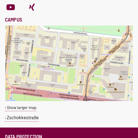
CAMPUS
Show larger map
Zschokkestraße
DATA PROTECTION