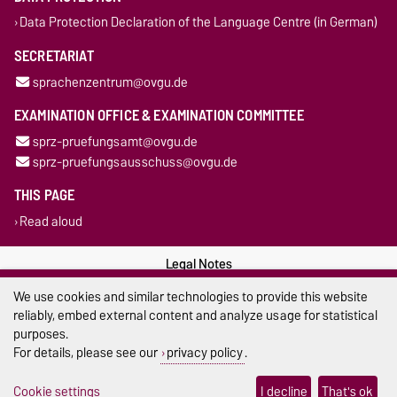
Data Protection Declaration of the Language Centre (in German)
SECRETARIAT
sprachenzentrum@ovgu.de
EXAMINATION OFFICE & EXAMINATION COMMITTEE
sprz-pruefungsamt@ovgu.de
sprz-pruefungsausschuss@ovgu.de
THIS PAGE
Read aloud
Legal Notes
We use cookies and similar technologies to provide this website
Privacy Policy
reliably, embed external content and analyze usage for statistical
purposes.
Accessibility
For details, please see our
privacy policy
.
Cookie settings
Cookie settings
I decline
That's ok