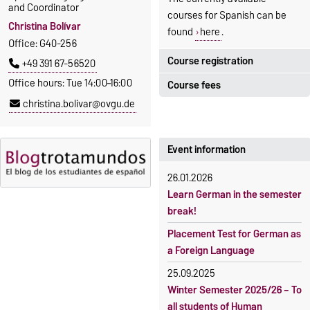
and Coordinator
courses for Spanish can be
Christina Bolívar
found
here
.
Office: G40-256
Course registration
+49 391 67-56520
Office hours: Tue 14:00–16:00
Course fees
Registration period:
christina.bolivar@ovgu.de
5 October 2026, 9:00
until
The language courses are
23 October 2026, 18:00
fee-based, with some
exceptions.
Event information
Moodle
OVGU-Account
Fees
26.01.2026
Classes begin on 12 October
Reimbursement of fees
Learn German in the semester
2026
break!
Language courses without
Course participation only after
fees
Placement Test for German as
timely online registration
a Foreign Language
Waiver of fees for incoming
students
25.09.2025
Winter Semester 2025/26 – To
all students of Human