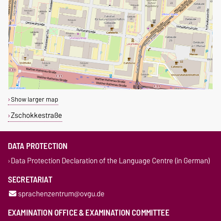
Show larger map
Zschokkestraße
DATA PROTECTION
Data Protection Declaration of the Language Centre (in German)
SECRETARIAT
sprachenzentrum@ovgu.de
EXAMINATION OFFICE & EXAMINATION COMMITTEE