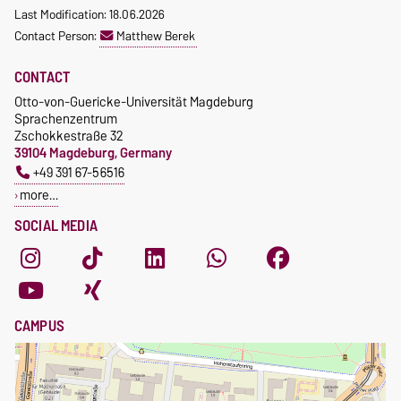
Last Modification: 18.06.2026
Contact Person:
Matthew Berek
CONTACT
Otto-von-Guericke-Universität Magdeburg
Sprachenzentrum
Zschokkestraße 32
39104 Magdeburg, Germany
+49 391 67-56516
more…
SOCIAL MEDIA
CAMPUS