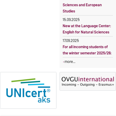
Sciences and European
Studies
15.09.2025
New at the Language Center:
English for Natural Sciences
17.09.2025
For all incoming students of
the winter semester 2025/26:
more...