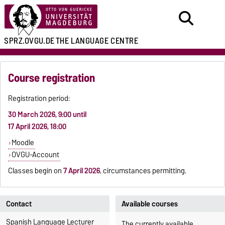
SPRZ.OVGU.DE
THE LANGUAGE CENTRE
Course registration
Registration period:
30 March 2026, 9:00 until
17 April 2026, 18:00
Moodle
OVGU-Account
Classes begin on
7 April 2026
, circumstances permitting.
Contact
Available courses
Spanish Language Lecturer
The currently available