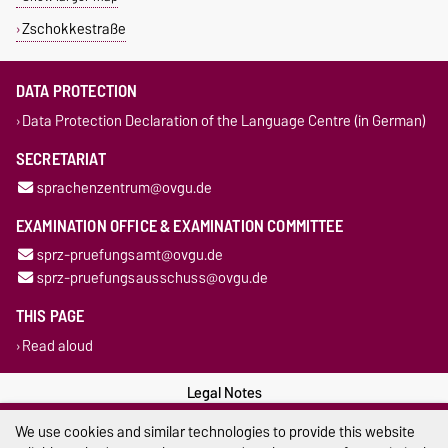
Zschokkestraße
DATA PROTECTION
Data Protection Declaration of the Language Centre (in German)
SECRETARIAT
sprachenzentrum@ovgu.de
EXAMINATION OFFICE & EXAMINATION COMMITTEE
sprz-pruefungsamt@ovgu.de
sprz-pruefungsausschuss@ovgu.de
THIS PAGE
Read aloud
Legal Notes
We use cookies and similar technologies to provide this website
Privacy Policy