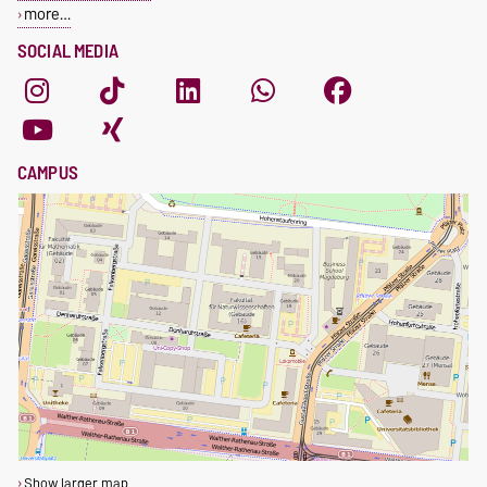
more…
SOCIAL MEDIA
CAMPUS
Show larger map