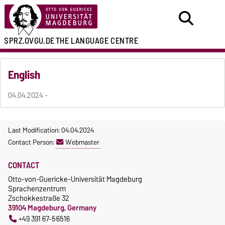
SPRZ.OVGU.DE
THE LANGUAGE CENTRE
English
04.04.2024 -
Last Modification: 04.04.2024
Contact Person:
Webmaster
CONTACT
Otto-von-Guericke-Universität Magdeburg
Sprachenzentrum
Zschokkestraße 32
39104 Magdeburg, Germany
+49 391 67-56516