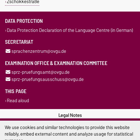
Zschokkestraße
DATA PROTECTION
Data Protection Declaration of the Language Centre (in German)
SECRETARIAT
sprachenzentrum@ovgu.de
EXAMINATION OFFICE & EXAMINATION COMMITTEE
sprz-pruefungsamt@ovgu.de
sprz-pruefungsausschuss@ovgu.de
THIS PAGE
Read aloud
Legal Notes
We use cookies and similar technologies to provide this website
Privacy Policy
reliably, embed external content and analyze usage for statistical