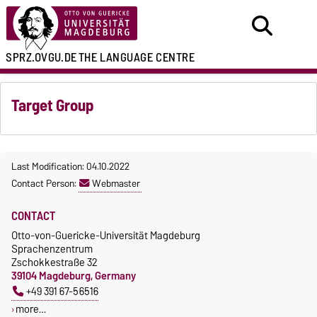
SPRZ.OVGU.DE
THE LANGUAGE CENTRE
Target Group
Last Modification: 04.10.2022
Contact Person:
Webmaster
CONTACT
Otto-von-Guericke-Universität Magdeburg
Sprachenzentrum
Zschokkestraße 32
39104 Magdeburg, Germany
+49 391 67-56516
more…