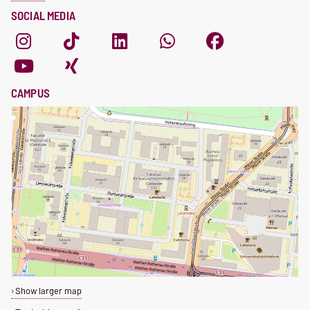
SOCIAL MEDIA
CAMPUS
Show larger map