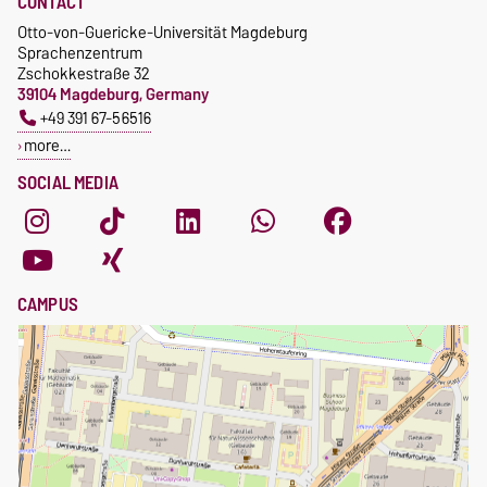
CONTACT
Otto-von-Guericke-Universität Magdeburg
Sprachenzentrum
Zschokkestraße 32
39104 Magdeburg, Germany
+49 391 67-56516
more…
SOCIAL MEDIA
CAMPUS