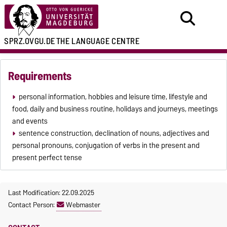
SPRZ.OVGU.DE
THE LANGUAGE CENTRE
Requirements
personal information, hobbies and leisure time, lifestyle and
food, daily and business routine, holidays and journeys, meetings
and events
sentence construction, declination of nouns, adjectives and
personal pronouns, conjugation of verbs in the present and
present perfect tense
Last Modification: 22.09.2025
Contact Person:
Webmaster