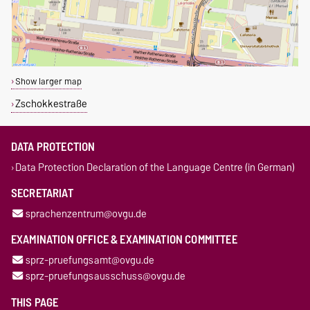
Show larger map
Zschokkestraße
DATA PROTECTION
Data Protection Declaration of the Language Centre (in German)
SECRETARIAT
sprachenzentrum@ovgu.de
EXAMINATION OFFICE & EXAMINATION COMMITTEE
sprz-pruefungsamt@ovgu.de
sprz-pruefungsausschuss@ovgu.de
THIS PAGE