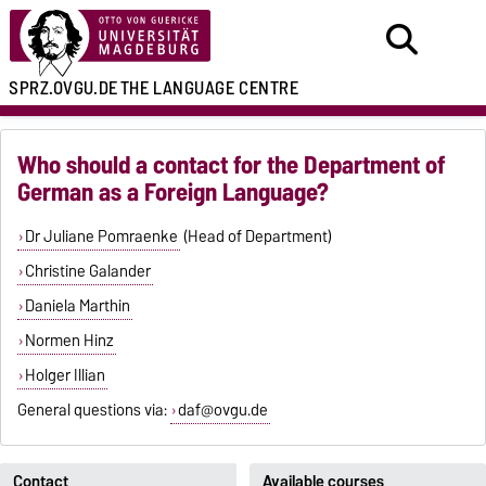
SPRZ.OVGU.DE
THE LANGUAGE CENTRE
Who should a contact for the Department of
German as a Foreign Language?
Dr Juliane Pomraenke
(Head of Department)
Christine Galander
Daniela Marthin
Normen Hinz
Holger Illian
General questions via:
daf@ovgu.de
Contact
Available courses