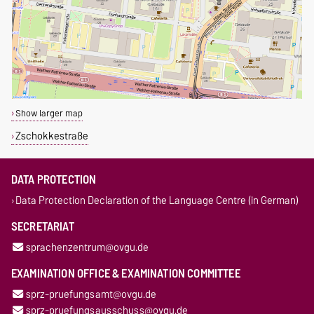
Show larger map
Zschokkestraße
DATA PROTECTION
Data Protection Declaration of the Language Centre (in German)
SECRETARIAT
sprachenzentrum@ovgu.de
EXAMINATION OFFICE & EXAMINATION COMMITTEE
sprz-pruefungsamt@ovgu.de
sprz-pruefungsausschuss@ovgu.de