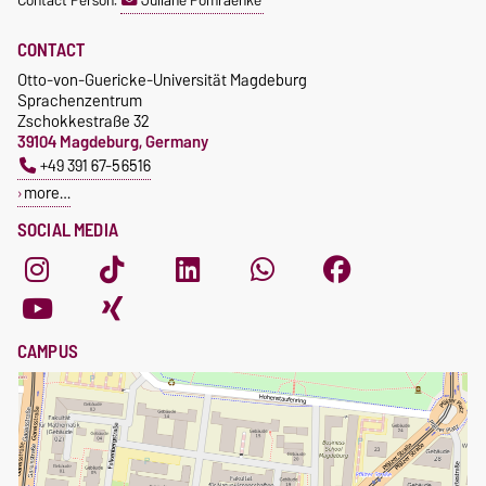
Contact Person:
Juliane Pomraenke
students
CONTACT
Otto-von-Guericke-Universität Magdeburg
Sprachenzentrum
Zschokkestraße 32
39104 Magdeburg, Germany
+49 391 67-56516
more…
SOCIAL MEDIA
CAMPUS