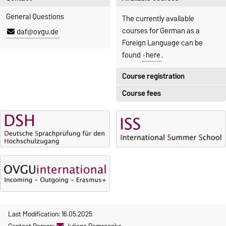
General Questions
The currently available
courses for German as a
daf@ovgu.de
Foreign Language can be
found
here
.
Course registration
Course fees
Registration period:
5 October 2026, 9:00
until
The language courses are
23 October 2026, 18:00
fee-based, with some
exceptions.
Moodle
OVGU-Account
Fees
Classes begin on 12 October
Reimbursement of fees
2026
Language courses without
Course participation only after
fees
timely online registration
Last Modification: 16.05.2025
Waiver of fees for incoming