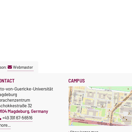
son:
Webmaster
ONTACT
CAMPUS
tto-von-Guericke-Universität
agdeburg
prachenzentrum
schokkestraße 32
9104 Magdeburg, Germany
+49 391 67-56516
more…