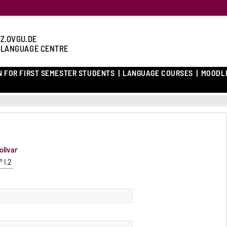
Z.OVGU.DE
 LANGUAGE CENTRE
N FOR FIRST SEMESTER STUDENTS
LANGUAGE COURSES
MOODL
olivar
 I.2