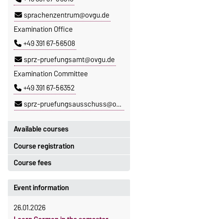
sprachenzentrum@ovgu.de
Examination Office
+49 391 67-56508
sprz-pruefungsamt@ovgu.de
Examination Committee
+49 391 67-56352
sprz-pruefungsausschuss@ovgu.de
Available courses
Course registration
You can find out which courses are
currently on offer at the Language
Course fees
Registration period:
Centre
here
.
5 October 2026, 9:00
until
The language courses are fee-
Event information
23 October 2026, 18:00
based, with some exceptions.
26.01.2026
Moodle
Fees