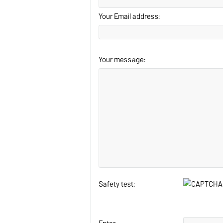
Your Email address:
Your message:
Safety test: