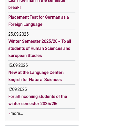
Learn German in the semester
OVGU-Account
Reimbursement of fees
break!
Classes begin on 12 October 2026
Language courses without fees
Placement Test for German as a
Course participation only after
Waiver of fees for incoming
Foreign Language
timely online registration
students
25.09.2025
Winter Semester 2025/26 – To all
students of Human Sciences and
European Studies
15.09.2025
New at the Language Center:
English for Natural Sciences
17.09.2025
For all incoming students of the
winter semester 2025/26:
more...