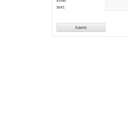
Enter
text: