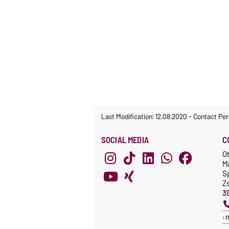
Last Modification: 12.08.2020
-
Contact Per
SOCIAL MEDIA
C
O
M
S
Z
3