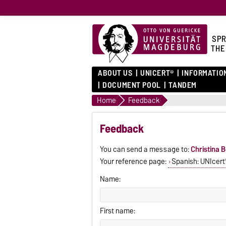
SPR
THE
ABOUT US
UNICERT®
INFORMATIO
DOCUMENT POOL
TANDEM
Home
Feedback
Feedback
You can send a message to:
Christina B
Your reference page:
Spanish: UNIcert®
Name:
First name: