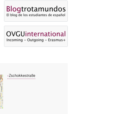
Zschokkestraße