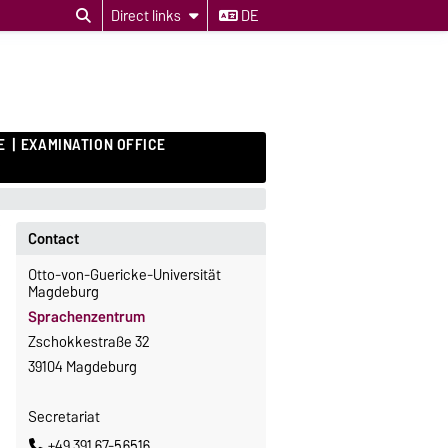
Direct links
DE
E
EXAMINATION OFFICE
Contact
Otto-von-Guericke-Universität
Magdeburg
Sprachenzentrum
Zschokkestraße 32
39104 Magdeburg
Secretariat
+49 391 67-56516