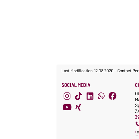
Last Modification: 12.08.2020
-
Contact Per
SOCIAL MEDIA
C
O
M
S
Z
3