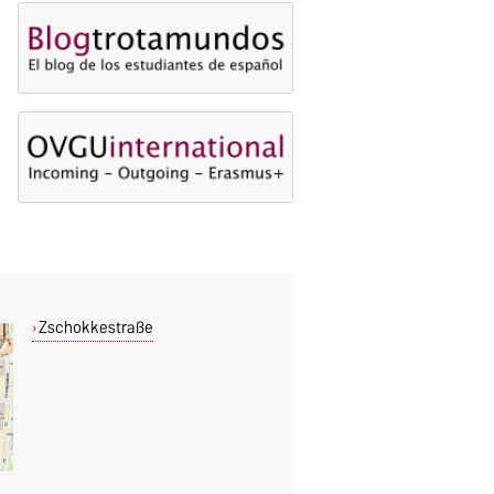
Zschokkestraße