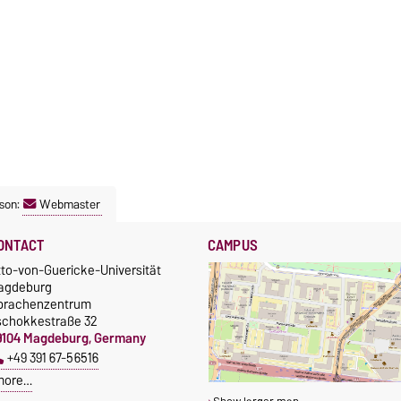
son:
Webmaster
ONTACT
CAMPUS
tto-von-Guericke-Universität
agdeburg
prachenzentrum
schokkestraße 32
9104 Magdeburg, Germany
+49 391 67-56516
more…