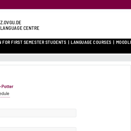
Z.OVGU.DE
 LANGUAGE CENTRE
N FOR FIRST SEMESTER STUDENTS
LANGUAGE COURSES
MOODL
f-Potter
edule