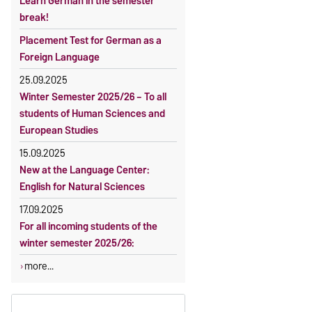
Learn German in the semester
OVGU-Account
Reimbursement of fees
break!
Classes begin on 12 October 2026
Language courses without fees
Placement Test for German as a
Course participation only after
Waiver of fees for incoming
Foreign Language
timely online registration
students
25.09.2025
Winter Semester 2025/26 – To all
students of Human Sciences and
European Studies
15.09.2025
New at the Language Center:
English for Natural Sciences
17.09.2025
For all incoming students of the
winter semester 2025/26:
more...