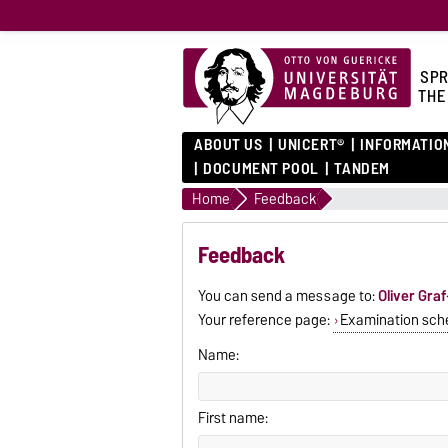
SPR
THE
ABOUT US
UNICERT®
INFORMATIO
DOCUMENT POOL
TANDEM
Home
Feedback
Feedback
You can send a message to:
Oliver Gra
Your reference page:
Examination sch
Name:
First name: