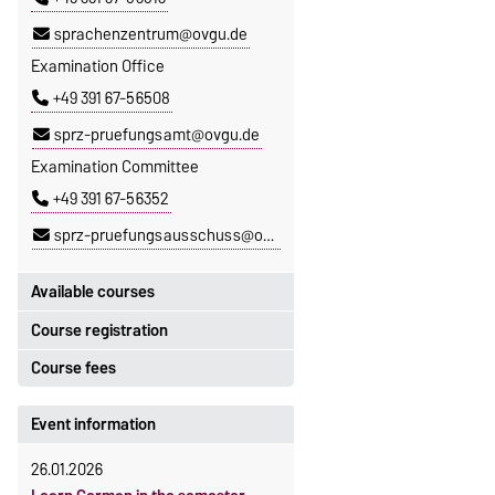
sprachenzentrum@ovgu.de
Examination Office
+49 391 67-56508
sprz-pruefungsamt@ovgu.de
Examination Committee
+49 391 67-56352
sprz-pruefungsausschuss@ovgu.de
Available courses
Course registration
You can find out which courses are
currently on offer at the Language
Course fees
Registration period:
Centre
here
.
5 October 2026, 9:00
until
The language courses are fee-
Event information
23 October 2026, 18:00
based, with some exceptions.
26.01.2026
Moodle
Fees