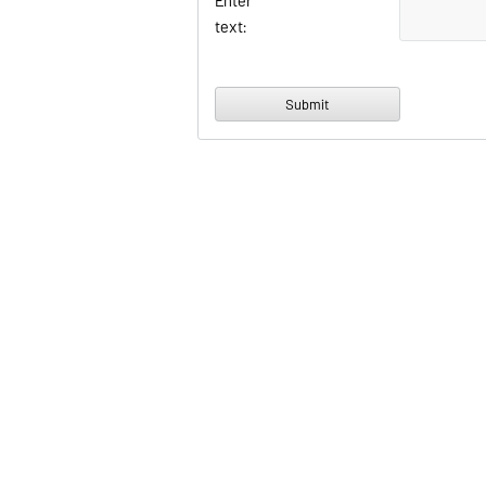
Enter
text: