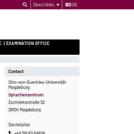
Direct links
DE
E
EXAMINATION OFFICE
Contact
Otto-von-Guericke-Universität
Magdeburg
Sprachenzentrum
Zschokkestraße 32
39104 Magdeburg
Secretariat
+49 391 67-56516