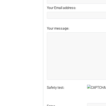
Your Email address:
Your message:
Safety test: