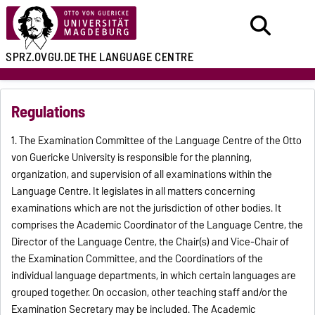
SPRZ.OVGU.DE
THE LANGUAGE CENTRE
Regulations
1. The Examination Committee of the Language Centre of the Otto
von Guericke University is responsible for the planning,
organization, and supervision of all examinations within the
Language Centre. It legislates in all matters concerning
examinations which are not the jurisdiction of other bodies. It
comprises the Academic Coordinator of the Language Centre, the
Director of the Language Centre, the Chair(s) and Vice-Chair of
the Examination Committee, and the Coordinatiors of the
individual language departments, in which certain languages are
grouped together. On occasion, other teaching staff and/or the
Examination Secretary may be included. The Academic