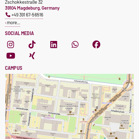
Zschokkestraße 32
39104 Magdeburg, Germany
+49 391 67-56516
more…
SOCIAL MEDIA
CAMPUS