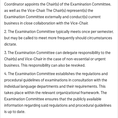
Coordinator appoints the Chair(s) of the Examination Committee,
as well as the Vice-Chair. The Chair(s) represent(s) the
Examination Committee externally and conduct(s) current
business in close collaboration with the Vice-Chair.
2. The Examination Committee typically meets once per semester,
but may be called to meet more frequently should circumstances
dictate.
3. The Examination Committee can delegate responsibility to the
Chair(s) and Vice-Chair in the case of non-essential or urgent
business. This responsibility can also be revoked.
4. The Examination Committee establishes the regulations and
procedural guidelines of examinations in consultation with the
individual language departments and their requirements. This
takes place within the relevant organizational framework. The
Examination Committee ensures that the publicly available
information regarding said regulations and procedural guidelines
is up to date.