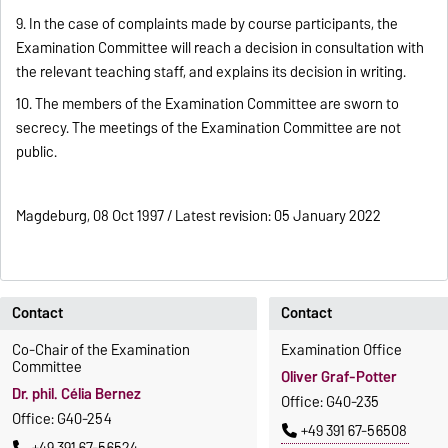
9. In the case of complaints made by course participants, the
Examination Committee will reach a decision in consultation with
the relevant teaching staff, and explains its decision in writing.
10. The members of the Examination Committee are sworn to
secrecy. The meetings of the Examination Committee are not
public.
Magdeburg, 08 Oct 1997 / Latest revision: 05 January 2022
Contact
Contact
Co-Chair of the Examination
Examination Office
Committee
Oliver Graf-Potter
Dr. phil. Célia Bernez
Office: G40-235
Office: G40-254
+49 391 67-56508
+49 391 67-56524