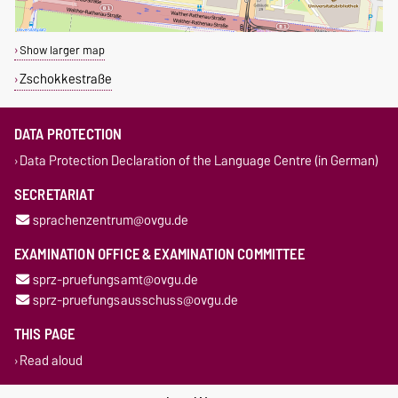
Show larger map
Zschokkestraße
DATA PROTECTION
Data Protection Declaration of the Language Centre (in German)
SECRETARIAT
sprachenzentrum@ovgu.de
EXAMINATION OFFICE & EXAMINATION COMMITTEE
sprz-pruefungsamt@ovgu.de
sprz-pruefungsausschuss@ovgu.de
THIS PAGE
Read aloud