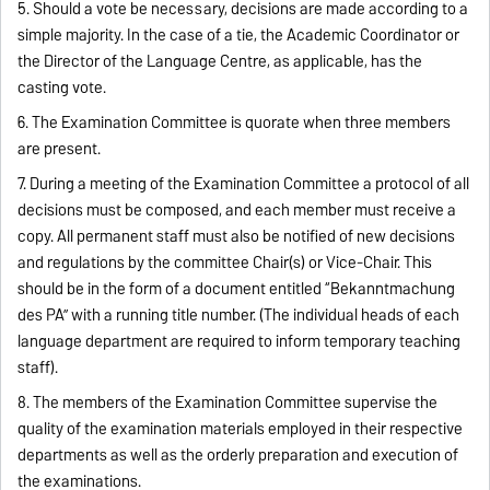
5. Should a vote be necessary, decisions are made according to a
simple majority. In the case of a tie, the Academic Coordinator or
the Director of the Language Centre, as applicable, has the
casting vote.
6. The Examination Committee is quorate when three members
are present.
7. During a meeting of the Examination Committee a protocol of all
decisions must be composed, and each member must receive a
copy. All permanent staff must also be notified of new decisions
and regulations by the committee Chair(s) or Vice-Chair. This
should be in the form of a document entitled “Bekanntmachung
des PA” with a running title number. (The individual heads of each
language department are required to inform temporary teaching
staff).
8. The members of the Examination Committee supervise the
quality of the examination materials employed in their respective
departments as well as the orderly preparation and execution of
the examinations.