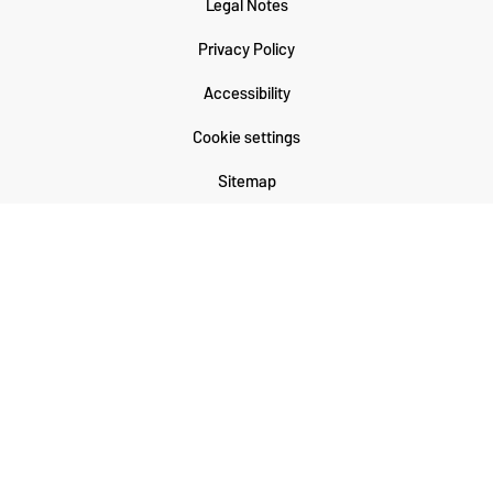
Legal Notes
Privacy Policy
Accessibility
Cookie settings
Sitemap