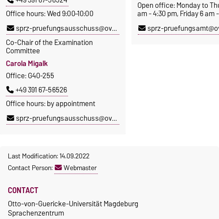
Open office: Monday to Th
Office hours: Wed 9:00–10:00
am - 4:30 pm, Friday 6 am 
sprz-pruefungsausschuss@ovgu.de
sprz-pruefungsamt@o
Co-Chair of the Examination
Committee
Carola Migalk
Office: G40-255
+49 391 67-56526
Office hours: by appointment
sprz-pruefungsausschuss@ovgu.de
Last Modification: 14.09.2022
Contact Person:
Webmaster
CONTACT
Otto-von-Guericke-Universität Magdeburg
Sprachenzentrum