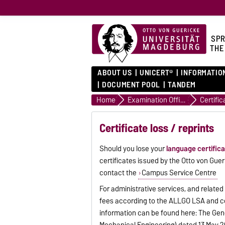
SPR
THE
ABOUT US
UNICERT®
INFORMATIO
DOCUMENT POOL
TANDEM
Home
Examination Office
Certific
Certificate loss / reprints
Should you lose your
language certific
certificates issued by the Otto von Gue
contact the
Campus Service Centre
For administrative services, and related
fees according to the ALLGO LSA and cos
information can be found here: The Gen
Mechanical Engineering) dated 13 May 20