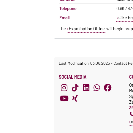
Telepone
0391 / 67
Email
silke.b
The
Examination Office
will begin pre
Last Modification: 03.06.2025
-
Contact Pe
SOCIAL MEDIA
C
O
M
S
Z
3