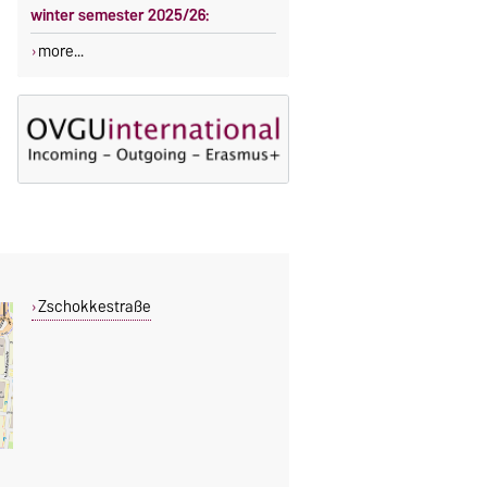
winter semester 2025/26:
more...
Zschokkestraße