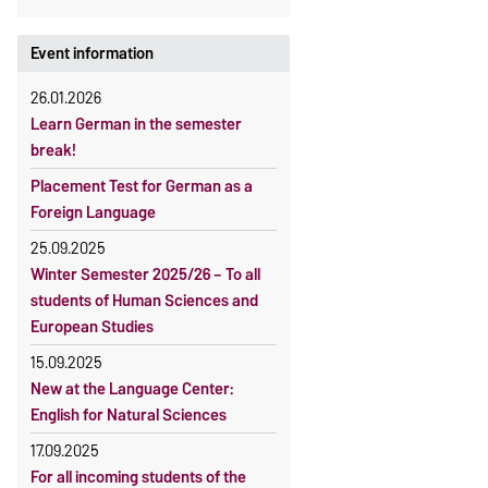
Event information
26.01.2026
Learn German in the semester
break!
Placement Test for German as a
Foreign Language
25.09.2025
Winter Semester 2025/26 – To all
students of Human Sciences and
European Studies
15.09.2025
New at the Language Center:
English for Natural Sciences
17.09.2025
For all incoming students of the