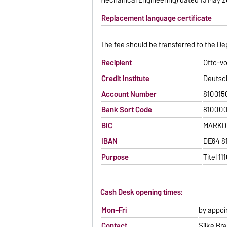
Replacement language certificate
The fee should be transferred to the De
Recipient
Otto-v
Credit Institute
Deutsc
Account Number
810015
Bank Sort Code
81000
BIC
MARKDE
IBAN
DE64 8
Purpose
Titel 1
Cash Desk opening times:
Mon–Fri
by appo
Contact
Silke Br