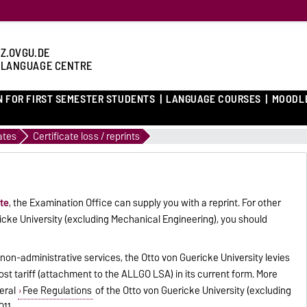
Z.OVGU.DE
 LANGUAGE CENTRE
N FOR FIRST SEMESTER STUDENTS
LANGUAGE COURSES
MOODL
ates
Certificate loss / reprints
ate
, the Examination Office can supply you with a reprint. For other
ricke University (excluding Mechanical Engineering), you should
 non-administrative services, the Otto von Guericke University levies
t tariff (attachment to the ALLGO LSA) in its current form. More
eral
Fee Regulations
of the Otto von Guericke University (excluding
11.