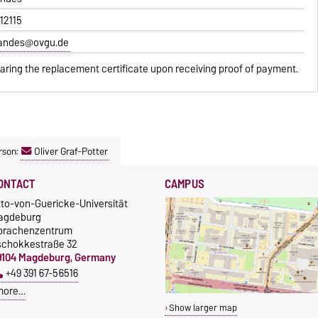
-12115
randes@ovgu.de
paring the replacement certificate upon receiving proof of payment.
rson:
Oliver Graf-Potter
ONTACT
CAMPUS
tto-von-Guericke-Universität
agdeburg
prachenzentrum
schokkestraße 32
9104 Magdeburg, Germany
+49 391 67-56516
more…
Show larger map