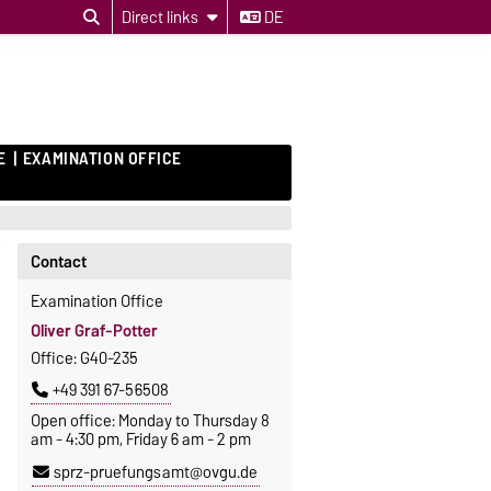
Direct links
DE
E
EXAMINATION OFFICE
Contact
Examination Office
Oliver Graf-Potter
Office: G40-235
+49 391 67-56508
Open office: Monday to Thursday 8
am - 4:30 pm, Friday 6 am - 2 pm
sprz-pruefungsamt@ovgu.de