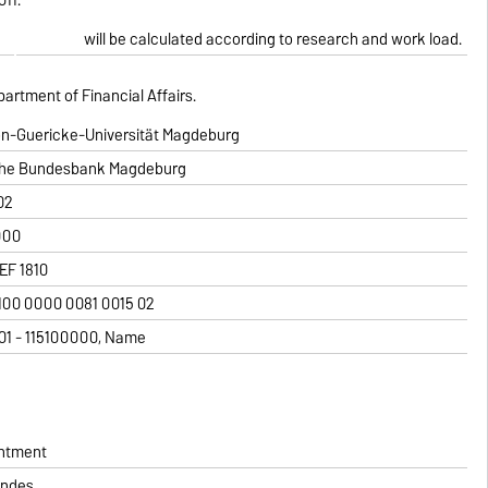
will be calculated according to research and work load.
partment of Financial Affairs.
on-Guericke-Universität Magdeburg
he Bundesbank Magdeburg
02
000
F 1810
100 0000 0081 0015 02
1101 - 115100000, Name
intment
andes