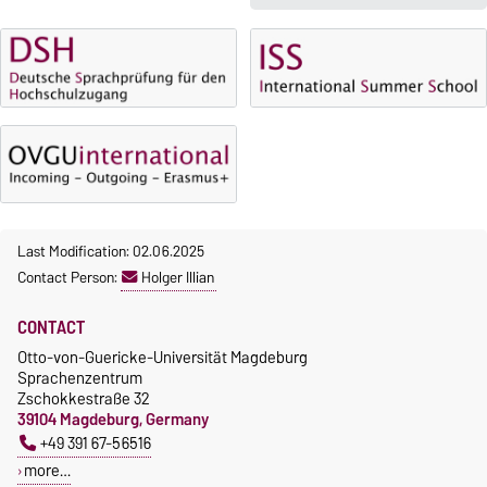
5 October 2026, 9:00
until
The language courses are
23 October 2026, 18:00
fee-based, with some
exceptions.
Moodle
OVGU-Account
Fees
Classes begin on 12 October
Reimbursement of fees
2026
Language courses without
Course participation only after
fees
timely online registration
Last Modification: 02.06.2025
Waiver of fees for incoming
Contact Person:
Holger Illian
students
CONTACT
Otto-von-Guericke-Universität Magdeburg
Sprachenzentrum
Zschokkestraße 32
39104 Magdeburg, Germany
+49 391 67-56516
more…