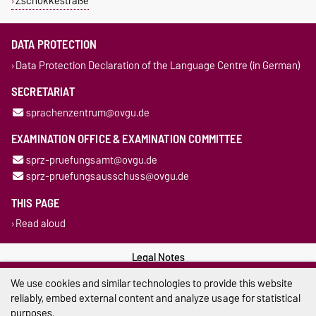
Zschokkestraße
DATA PROTECTION
Data Protection Declaration of the Language Centre (in German)
SECRETARIAT
sprachenzentrum@ovgu.de
EXAMINATION OFFICE & EXAMINATION COMMITTEE
sprz-pruefungsamt@ovgu.de
sprz-pruefungsausschuss@ovgu.de
THIS PAGE
Read aloud
Legal Notes
We use cookies and similar technologies to provide this website
Privacy Policy
reliably, embed external content and analyze usage for statistical
purposes.
Accessibility