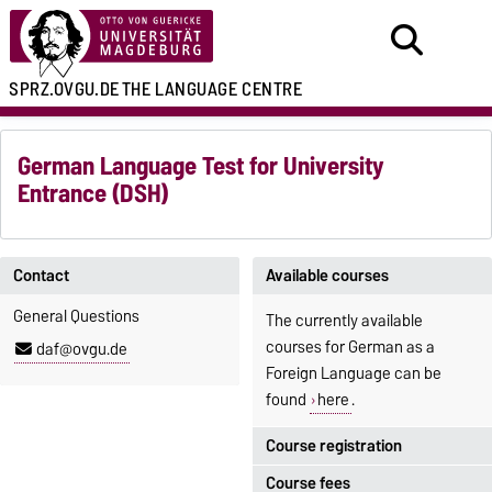
SPRZ.OVGU.DE
THE LANGUAGE CENTRE
German Language Test for University
Entrance (DSH)
Contact
Available courses
General Questions
The currently available
courses for German as a
daf@ovgu.de
Foreign Language can be
found
here
.
Course registration
Course fees
Registration period: