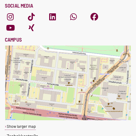
SOCIAL MEDIA
CAMPUS
Show larger map