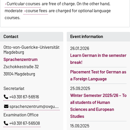
Curricular courses
are free of charge. On the other hand,
moderate
course fees
are charged for optional language
courses.
Contact
Event information
Otto-von-Guericke-Universität
26.01.2026
Magdeburg
Learn German in the semester
Sprachenzentrum
break!
Zschokkestraße 32
Placement Test for German as
39104 Magdeburg
a Foreign Language
Secretariat
25.09.2025
Winter Semester 2025/26 – To
+49 391 67-56516
all students of Human
sprachenzentrum@ovgu.de
Sciences and European
Examination Office
Studies
+49 391 67-56508
15.09.2025