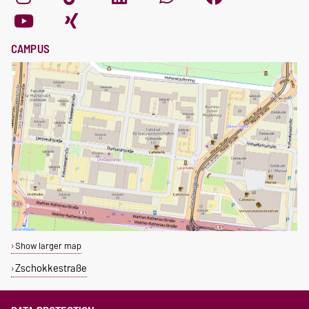
CAMPUS
Show larger map
Zschokkestraße