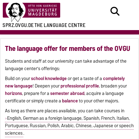
SPRZ.OVGU.DE
THE LANGUAGE CENTRE
The language offer for members of the OVGU
Students and staff at our university can take advantage of the
language center's offerings:
Build on your
school knowledge
or get a taste of a
completely
new language
! Deepen your
professional profile
, broaden your
horizons
, prepare for a
semester abroad
, acquire a language
certificate or simply create a
balance
to your other majors.
As long as there are places available, you can take courses in
English, German as a foreign language, Spanish, French, Italian,
Portuguese, Russian, Polish, Arabic, Chinese, Japanese or speech
sciences
.