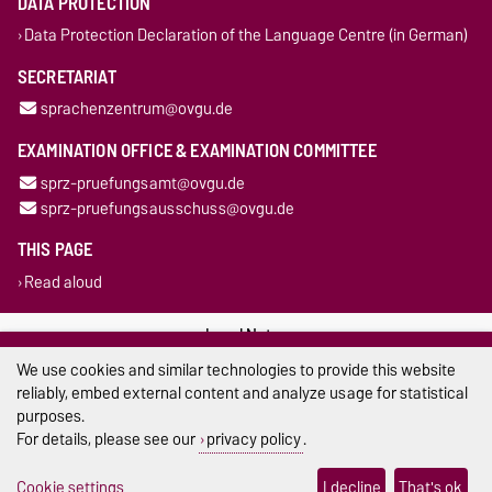
DATA PROTECTION
Data Protection Declaration of the Language Centre (in German)
SECRETARIAT
sprachenzentrum@ovgu.de
EXAMINATION OFFICE & EXAMINATION COMMITTEE
sprz-pruefungsamt@ovgu.de
sprz-pruefungsausschuss@ovgu.de
THIS PAGE
Read aloud
Legal Notes
We use cookies and similar technologies to provide this website
Privacy Policy
reliably, embed external content and analyze usage for statistical
purposes.
Accessibility
For details, please see our
privacy policy
.
Cookie settings
Cookie settings
I decline
That's ok