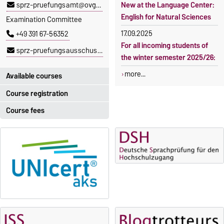
sprz-pruefungsamt@ovgu.de
New at the Language Center:
English for Natural Sciences
Examination Committee
17.09.2025
+49 391 67-56352
For all incoming students of
sprz-pruefungsausschuss@ovgu.de
the winter semester 2025/26:
more...
Available courses
Course registration
You can find out which
courses are currently on offer
Course fees
Registration period:
at the Language Centre
here
.
5 October 2026, 9:00
until
The language courses are
23 October 2026, 18:00
fee-based, with some
exceptions.
Moodle
OVGU-Account
Fees
Classes begin on 12 October
Reimbursement of fees
2026
Language courses without
Course participation only after
fees
timely online registration