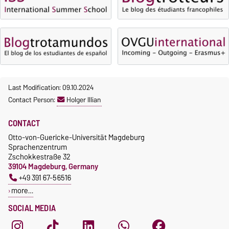
Waiver of fees for incoming
students
Last Modification: 09.10.2024
Contact Person:
Holger Illian
CONTACT
Otto-von-Guericke-Universität Magdeburg
Sprachenzentrum
Zschokkestraße 32
39104 Magdeburg, Germany
+49 391 67-56516
more…
SOCIAL MEDIA