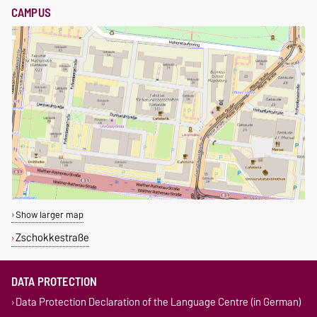
CAMPUS
Show larger map
Zschokkestraße
DATA PROTECTION
Data Protection Declaration of the Language Centre (in German)