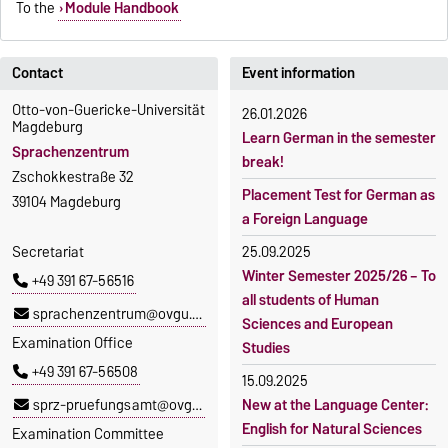
To the
Module Handbook
Contact
Event information
Otto-von-Guericke-Universität
26.01.2026
Magdeburg
Learn German in the semester
Sprachenzentrum
break!
Zschokkestraße 32
Placement Test for German as
39104 Magdeburg
a Foreign Language
Secretariat
25.09.2025
Winter Semester 2025/26 – To
+49 391 67-56516
all students of Human
sprachenzentrum@ovgu.de
Sciences and European
Examination Office
Studies
+49 391 67-56508
15.09.2025
sprz-pruefungsamt@ovgu.de
New at the Language Center:
English for Natural Sciences
Examination Committee