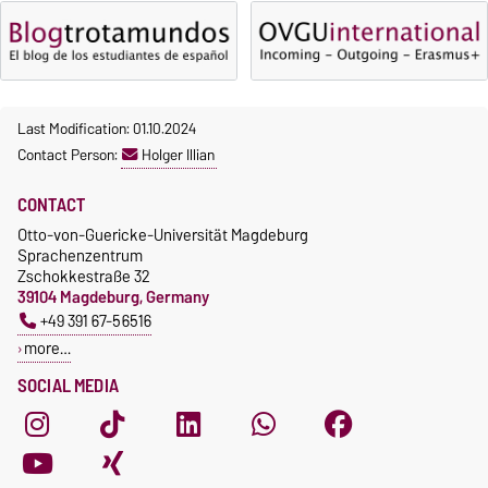
Last Modification: 01.10.2024
Contact Person:
Holger Illian
CONTACT
Otto-von-Guericke-Universität Magdeburg
Sprachenzentrum
Zschokkestraße 32
39104 Magdeburg, Germany
+49 391 67-56516
more…
SOCIAL MEDIA