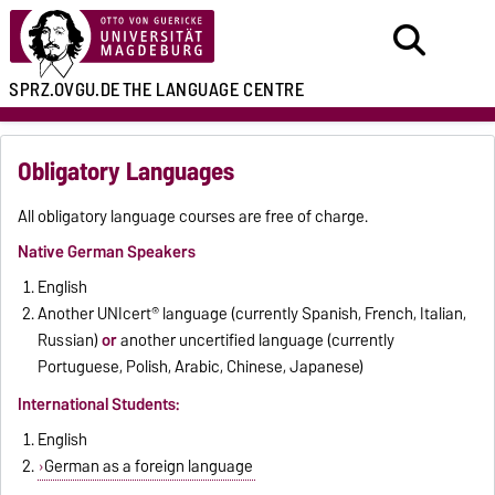
SPRZ.OVGU.DE
THE LANGUAGE CENTRE
Obligatory Languages
All obligatory language courses are free of charge.
Native German Speakers
English
Another UNIcert® language (currently Spanish, French, Italian,
Russian)
or
another uncertified language (currently
Portuguese, Polish, Arabic, Chinese, Japanese)
International Students:
English
German as a foreign language