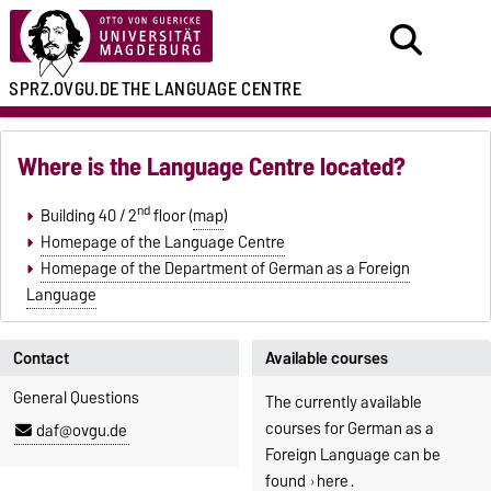
SPRZ.OVGU.DE
THE LANGUAGE CENTRE
Where is the Language Centre located?
nd
Building 40 / 2
floor (
map
)
Homepage of the Language Centre
Homepage of the Department of German as a Foreign
Language
Contact
Available courses
General Questions
The currently available
courses for German as a
daf@ovgu.de
Foreign Language can be
found
here
.