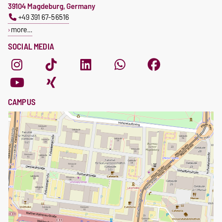
39104 Magdeburg, Germany
+49 391 67-56516
more…
SOCIAL MEDIA
CAMPUS