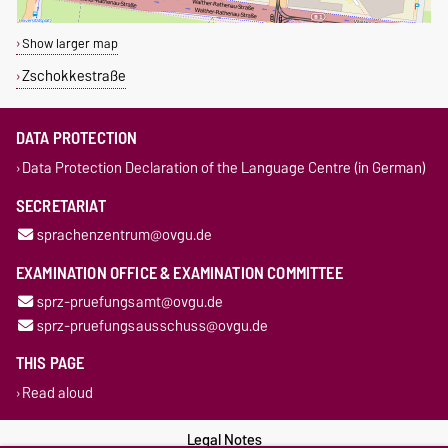
Show larger map
Zschokkestraße
DATA PROTECTION
Data Protection Declaration of the Language Centre (in German)
SECRETARIAT
sprachenzentrum@ovgu.de
EXAMINATION OFFICE & EXAMINATION COMMITTEE
sprz-pruefungsamt@ovgu.de
sprz-pruefungsausschuss@ovgu.de
THIS PAGE
Read aloud
Legal Notes