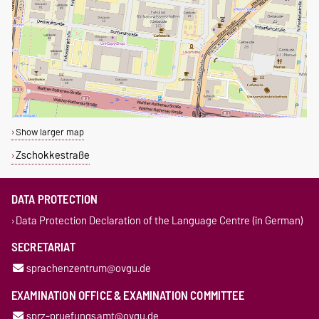
Show larger map
Zschokkestraße
DATA PROTECTION
Data Protection Declaration of the Language Centre (in German)
SECRETARIAT
sprachenzentrum@ovgu.de
EXAMINATION OFFICE & EXAMINATION COMMITTEE
sprz-pruefungsamt@ovgu.de