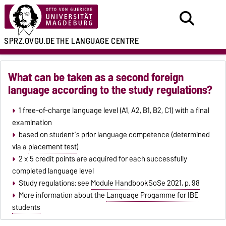
SPRZ.OVGU.DE
THE LANGUAGE CENTRE
What can be taken as a second foreign
language according to the study regulations?
1 free-of-charge language level (A1, A2, B1, B2, C1) with a final
examination
based on student´s prior language competence (determined
via a
placement test
)
2 x 5 credit points are acquired for each successfully
completed language level
Study regulations: see
Module HandbookSoSe 2021, p. 98
More information about the
Language Progamme for IBE
students