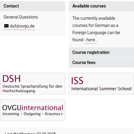
Contact
Available courses
General Questions
The currently available
courses for German as a
daf@ovgu.de
Foreign Language can be
found
here
.
Course registration
Course fees
Registration period:
5 October 2026, 9:00
until
The language courses are
23 October 2026, 18:00
fee-based, with some
exceptions.
Moodle
OVGU-Account
Fees
Classes begin on 12 October
Reimbursement of fees
2026
Language courses without
Course participation only after
fees
timely online registration