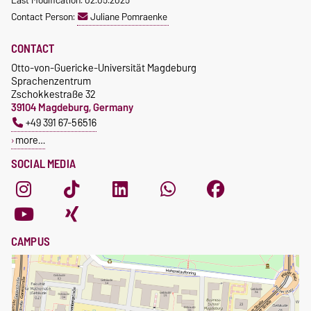
Last Modification: 02.05.2025
Waiver of fees for incoming
Contact Person:
Juliane Pomraenke
students
CONTACT
Otto-von-Guericke-Universität Magdeburg
Sprachenzentrum
Zschokkestraße 32
39104 Magdeburg, Germany
+49 391 67-56516
more…
SOCIAL MEDIA
CAMPUS