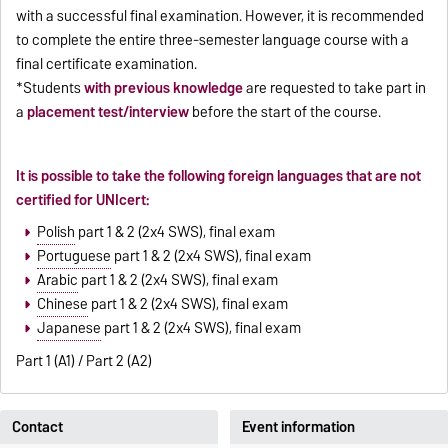
with a successful final examination. However, it is recommended
to complete the entire three-semester language course with a
final certificate examination.
*Students
with previous knowledge
are requested to take part in
a
placement test/interview
before the start of the course.
It is possible to take the following foreign languages that are not
certified for UNIcert:
Polish
part 1 & 2 (2x4 SWS), final exam
Portuguese
part 1 & 2 (2x4 SWS), final exam
Arabic
part 1 & 2 (2x4 SWS), final exam
Chinese
part 1 & 2 (2x4 SWS), final exam
Japanese
part 1 & 2 (2x4 SWS), final exam
Part 1 (A1) / Part 2 (A2)
Contact
Event information