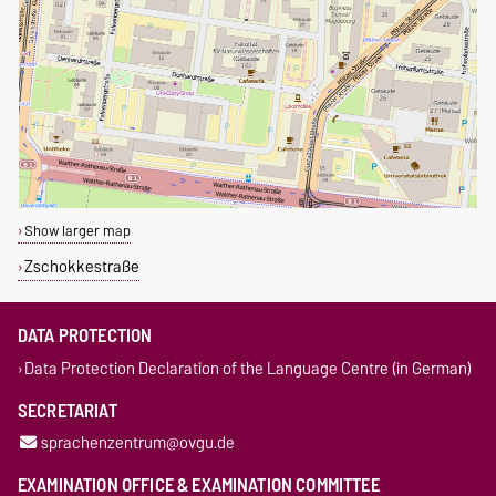
Show larger map
Zschokkestraße
DATA PROTECTION
Data Protection Declaration of the Language Centre (in German)
SECRETARIAT
sprachenzentrum@ovgu.de
EXAMINATION OFFICE & EXAMINATION COMMITTEE