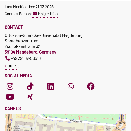
Last Modification: 21.03.2025
Contact Person:
Holger Illian
CONTACT
Otto-von-Guericke-Universität Magdeburg
Sprachenzentrum
Zschokkestraße 32
39104 Magdeburg, Germany
+49 391 67-56516
more…
SOCIAL MEDIA
CAMPUS