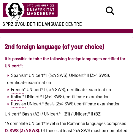
SPRZ.OVGU.DE
THE LANGUAGE CENTRE
2nd foreign language (of your choice)
It is possible to take the following foreign languages certified for
UNIcert
®
:
Spanish
* UNIcert
®
I (3x4 SWS), UNIcert
®
II (3x4 SWS),
certificate examination
French
* UNIcert
®
I (3x4 SWS), certificate examination
Italian
* UNIcert
®
I (3x4 SWS), certificate examination
Russian
UNIcert
®
Basis (2x4 SWS), certificate examination
UNIcert
®
Basis (A2) / UNIcert
®
I (B1) / UNIcert
®
II (B2)
*A complete UNIcert® level in the Romance languages comprises
12 SWS (3x4 SWS)
. Of these, at least 2x4 SWS must be completed