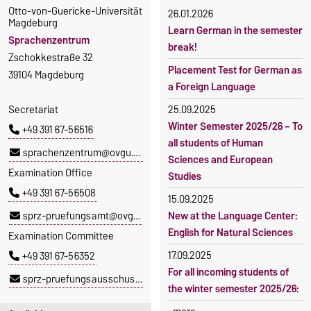
Otto-von-Guericke-Universität
26.01.2026
Magdeburg
Learn German in the semester
Sprachenzentrum
break!
Zschokkestraße 32
Placement Test for German as
39104 Magdeburg
a Foreign Language
Secretariat
25.09.2025
Winter Semester 2025/26 – To
+49 391 67-56516
all students of Human
sprachenzentrum@ovgu.de
Sciences and European
Examination Office
Studies
+49 391 67-56508
15.09.2025
sprz-pruefungsamt@ovgu.de
New at the Language Center:
English for Natural Sciences
Examination Committee
17.09.2025
+49 391 67-56352
For all incoming students of
sprz-pruefungsausschuss@ovgu.de
the winter semester 2025/26: